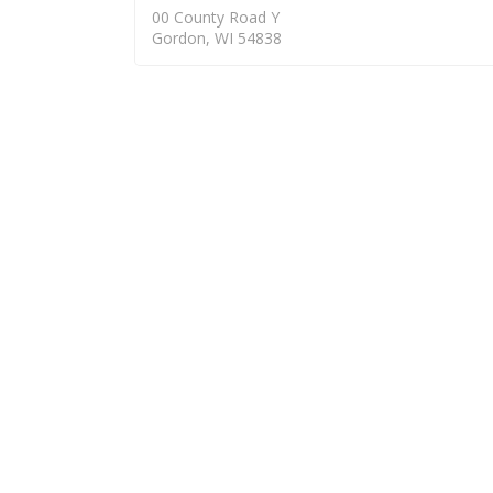
00 County Road Y
Gordon, WI 54838