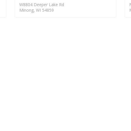
W8804 Deeper Lake Rd
Minong, WI 54859