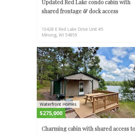
Updated Red Lake condo cabin with
shared frontage & dock access
10428 E Red Lake Drive Unit #5
Minong, WI 54859
Waterfront Homes
$275,000
Charming cabin with shared access t