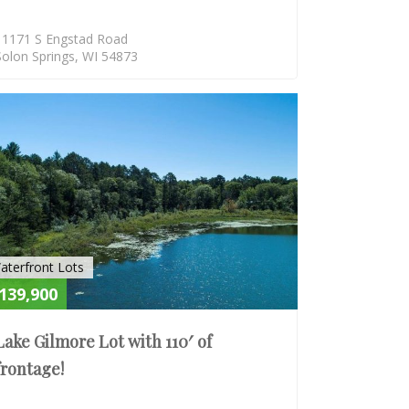
11171 S Engstad Road
Solon Springs, WI 54873
E
ACTIVE
aterfront Lots
139,900
Lake Gilmore Lot with 110′ of
frontage!