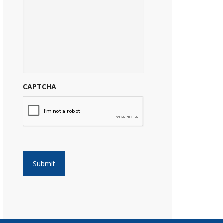
CAPTCHA