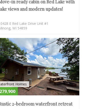
Move-in ready cabin on Red Lake with
lake views and modern updates!
10428 E Red Lake Drive Unit #1
Minong, WI 54859
E
ACTIVE
aterfront Homes
279,900
Rustic 2-bedroom waterfront retreat