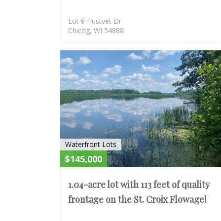
Lot 9 Hustvet Dr
Chicog, WI 54888
Waterfront Lots
$145,000
1.04-acre lot with 113 feet of quality
frontage on the St. Croix Flowage!