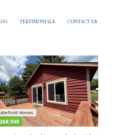
LOG
TESTIMONIALS
CONTACT US
E
ACTIVE
aterfront Homes
268,500