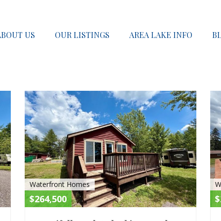
ABOUT US
OUR LISTINGS
AREA LAKE INFO
B
ACTIVE
ACTIV
Waterfront Homes
W
$264,500
$