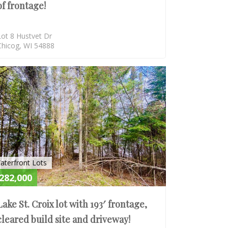
of frontage!
Lot 8 Hustvet Dr
Chicog, WI 54888
E
ACTIVE
aterfront Lots
282,000
Lake St. Croix lot with 193′ frontage,
cleared build site and driveway!