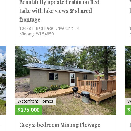
Beautifully updated cabin on Red
Lake with lake views & shared
frontage
10428 E Red Lake Drive Unit #4
Minong, WI 54859
ACTIVE
ACTIV
Waterfront Homes
W
$275,000
$
o
Cozy 2-bedroom Minong Flowage