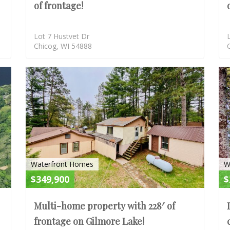
of frontage!
Lot 7 Hustvet Dr
Chicog, WI 54888
ACTIVE-CONTINGENT
ACTIV
Waterfront Homes
W
$349,900
$
Multi-home property with 228′ of
frontage on Gilmore Lake!