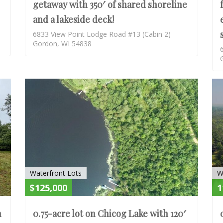
getaway with 350′ of shared shoreline
and a lakeside deck!
6833 View Point Lodge Road #13 (Cabin 2)
Gordon, WI 54838
ACTIVE
ACTIV
Waterfront Lots
W
$125,000
1
h
0.75-acre lot on Chicog Lake with 120′