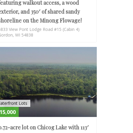
featuring walkout access, a wood
exterior, and 350′ of shared sandy
shoreline on the Minong Flowage!
6833 View Pont Lodge Road #15 (Cabin 4)
Gordon, WI 54838
E
ACTIVE
aterfront Lots
15,000
0.72-acre lot on Chicog Lake with 113′