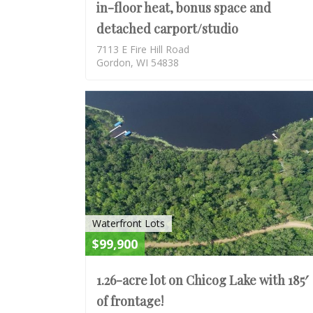
in-floor heat, bonus space and
detached carport/studio
7113 E Fire Hill Road
Gordon, WI 54838
Waterfront Lots
$99,900
1.26-acre lot on Chicog Lake with 185′
of frontage!