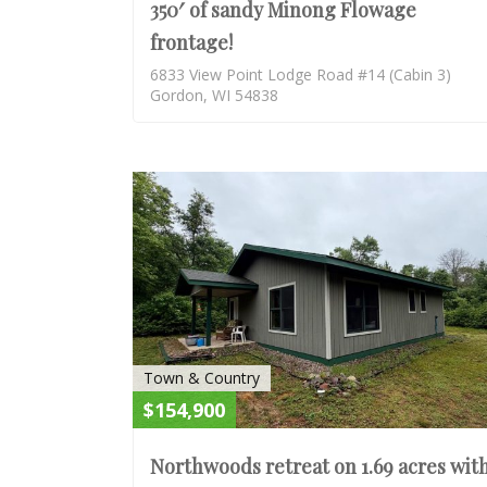
350′ of sandy Minong Flowage
frontage!
6833 View Point Lodge Road #14 (Cabin 3)
Gordon, WI 54838
Town & Country
$154,900
Northwoods retreat on 1.69 acres wit