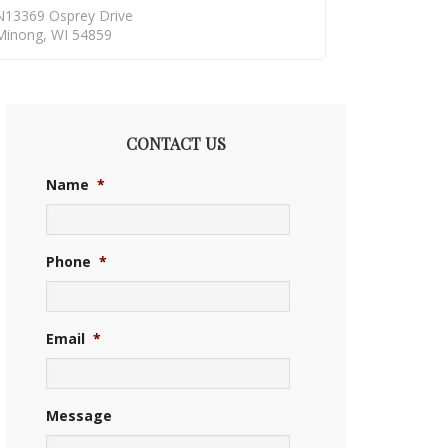
N13369 Osprey Drive
Minong, WI 54859
CONTACT US
Name
*
Phone
*
Email
*
Message