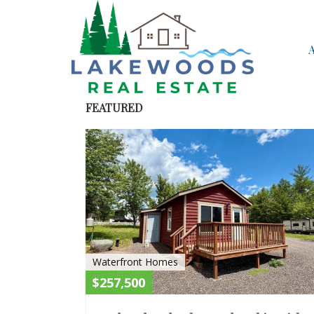
FEATURED
Waterfront Homes
$257,500