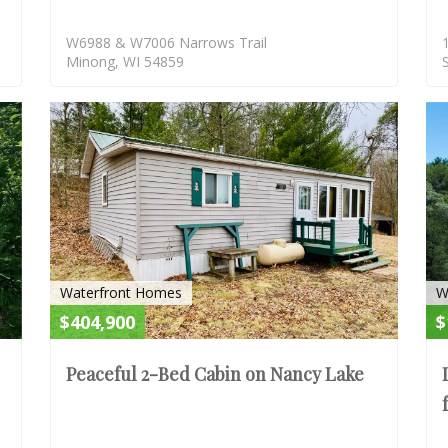
W6988 & W7006 Narrows Trail
Minong, WI 54859
ACTIVE
ACTIV
Waterfront Homes
W
$404,900
$
Peaceful 2-Bed Cabin on Nancy Lake