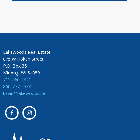
Lakewoods Real Estate
875 W Hokah Street
P.O. Box 35
Minong, WI 54859
715-466-4441
800-777-5584
kevin@lakewoods.net