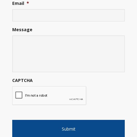
Email
*
Message
CAPTCHA