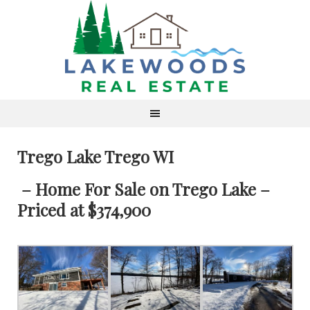
Trego Lake Trego WI
– Home For Sale on Trego Lake –
Priced at $374,900