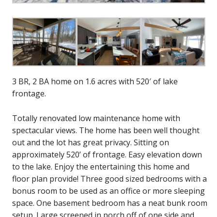
3 BR, 2 BA home on 1.6 acres with 520′ of lake
frontage.
Totally renovated low maintenance home with
spectacular views. The home has been well thought
out and the lot has great privacy. Sitting on
approximately 520’ of frontage. Easy elevation down
to the lake. Enjoy the entertaining this home and
floor plan provide! Three good sized bedrooms with a
bonus room to be used as an office or more sleeping
space. One basement bedroom has a neat bunk room
setup. Large screened in porch off of one side and