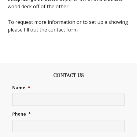
wood deck off of the other.
To request more information or to set up a showing
please fill out the contact form.
CONTACT US
Name
*
Phone
*