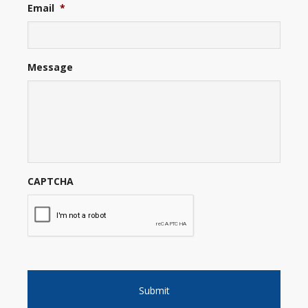
Email
*
Message
CAPTCHA