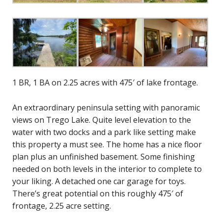
1 BR, 1 BA on 2.25 acres with 475′ of lake frontage.
An extraordinary peninsula setting with panoramic
views on Trego Lake. Quite level elevation to the
water with two docks and a park like setting make
this property a must see. The home has a nice floor
plan plus an unfinished basement. Some finishing
needed on both levels in the interior to complete to
your liking. A detached one car garage for toys.
There’s great potential on this roughly 475′ of
frontage, 2.25 acre setting.