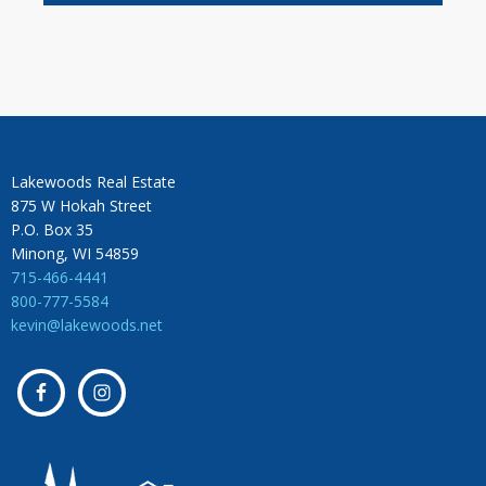
Lakewoods Real Estate
875 W Hokah Street
P.O. Box 35
Minong, WI 54859
715-466-4441
800-777-5584
kevin@lakewoods.net