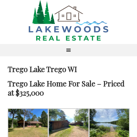
Trego Lake Trego WI
Trego Lake Home For Sale – Priced
at $325,000