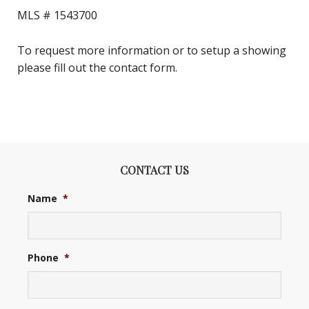
MLS #
1543700
To request more information or to setup a showing
please fill out the contact form.
CONTACT US
Name
*
Phone
*