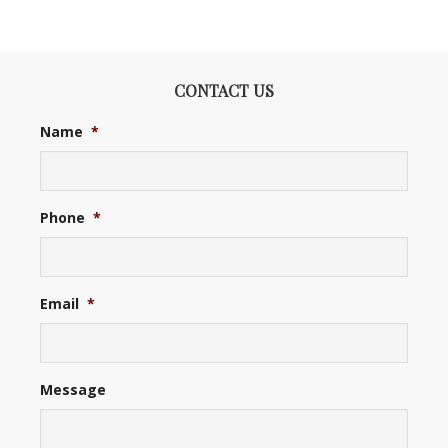
CONTACT US
Name
*
Phone
*
Email
*
Message