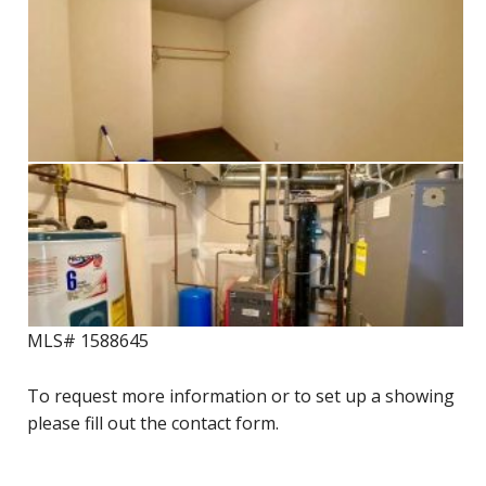
MLS# 1588645
To request more information or to set up a showing
please fill out the contact form.