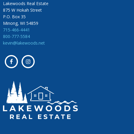
Lakewoods Real Estate
875 W Hokah Street
P.O. Box 35
Minong, WI 54859
715-466-4441
800-777-5584
kevin@lakewoods.net