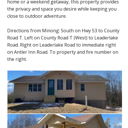
home or a weekend getaway, this property provides
the privacy and space you desire while keeping you
close to outdoor adventure.
Directions from Minong: South on Hwy 53 to County
Road T. Left on County Road T (West) to Leaderlake
Road. Right on Leaderlake Road to immediate right
on Antler Inn Road. To property and fire number on
the right.