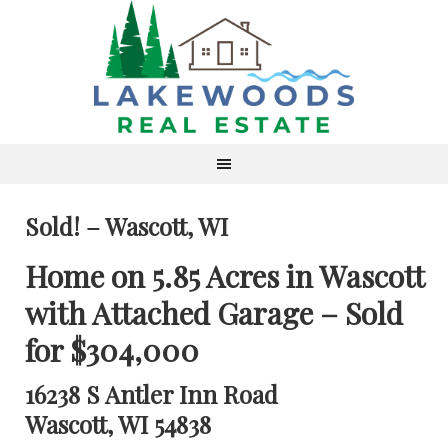
Sold! – Wascott, WI
Home on 5.85 Acres in Wascott
with Attached Garage – Sold
for $304,000
16238 S Antler Inn Road
Wascott, WI 54838