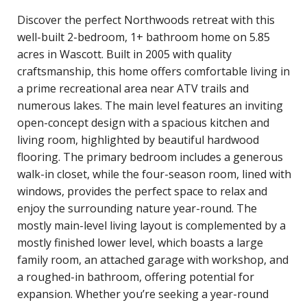
Discover the perfect Northwoods retreat with this
well-built 2-bedroom, 1+ bathroom home on 5.85
acres in Wascott. Built in 2005 with quality
craftsmanship, this home offers comfortable living in
a prime recreational area near ATV trails and
numerous lakes. The main level features an inviting
open-concept design with a spacious kitchen and
living room, highlighted by beautiful hardwood
flooring. The primary bedroom includes a generous
walk-in closet, while the four-season room, lined with
windows, provides the perfect space to relax and
enjoy the surrounding nature year-round. The
mostly main-level living layout is complemented by a
mostly finished lower level, which boasts a large
family room, an attached garage with workshop, and
a roughed-in bathroom, offering potential for
expansion. Whether you’re seeking a year-round