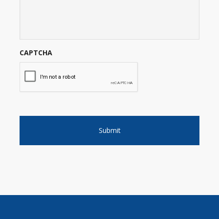
CAPTCHA