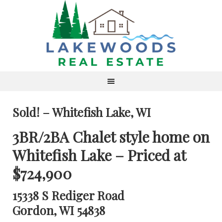
Sold! – Whitefish Lake, WI
3BR/2BA Chalet style home on
Whitefish Lake – Priced at
$724,900
15338 S Rediger Road
Gordon, WI 54838