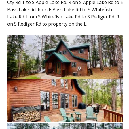
Cty Rd T to S Apple Lake Rd. R on S Apple Lake Rd to E
Bass Lake Rd. R on E Bass Lake Rd to S Whitefish
Lake Rd. L om S Whitefish Lake Rd to S Rediger Rd. R
on S Rediger Rd to property on the L.