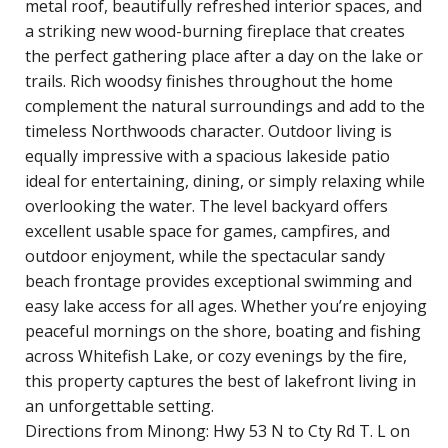
metal roof, beautifully refreshed interior spaces, and
a striking new wood-burning fireplace that creates
the perfect gathering place after a day on the lake or
trails. Rich woodsy finishes throughout the home
complement the natural surroundings and add to the
timeless Northwoods character. Outdoor living is
equally impressive with a spacious lakeside patio
ideal for entertaining, dining, or simply relaxing while
overlooking the water. The level backyard offers
excellent usable space for games, campfires, and
outdoor enjoyment, while the spectacular sandy
beach frontage provides exceptional swimming and
easy lake access for all ages. Whether you’re enjoying
peaceful mornings on the shore, boating and fishing
across Whitefish Lake, or cozy evenings by the fire,
this property captures the best of lakefront living in
an unforgettable setting.
Directions from Minong: Hwy 53 N to Cty Rd T. L on