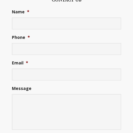
Name
*
Phone
*
Email
*
Message