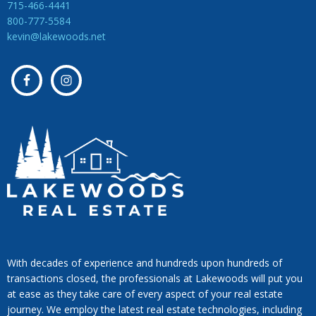
715-466-4441
800-777-5584
kevin@lakewoods.net
With decades of experience and hundreds upon hundreds of
transactions closed, the professionals at Lakewoods will put you
at ease as they take care of every aspect of your real estate
journey. We employ the latest real estate technologies, including