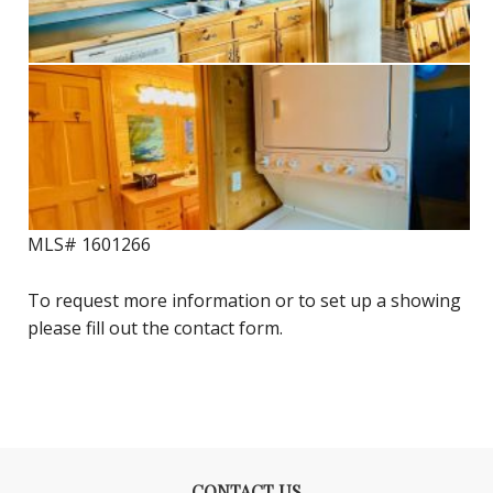
MLS# 1601266
To request more information or to set up a showing
please fill out the contact form.
CONTACT US