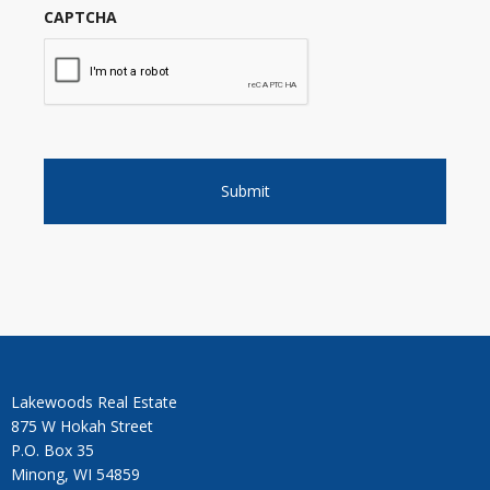
CAPTCHA
Lakewoods Real Estate
875 W Hokah Street
P.O. Box 35
Minong, WI 54859