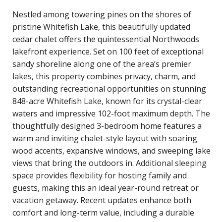
Nestled among towering pines on the shores of
pristine Whitefish Lake, this beautifully updated
cedar chalet offers the quintessential Northwoods
lakefront experience. Set on 100 feet of exceptional
sandy shoreline along one of the area’s premier
lakes, this property combines privacy, charm, and
outstanding recreational opportunities on stunning
848-acre Whitefish Lake, known for its crystal-clear
waters and impressive 102-foot maximum depth. The
thoughtfully designed 3-bedroom home features a
warm and inviting chalet-style layout with soaring
wood accents, expansive windows, and sweeping lake
views that bring the outdoors in. Additional sleeping
space provides flexibility for hosting family and
guests, making this an ideal year-round retreat or
vacation getaway. Recent updates enhance both
comfort and long-term value, including a durable