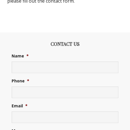
please fill out the contact form.
CONTACT US
Name
*
Phone
*
Email
*