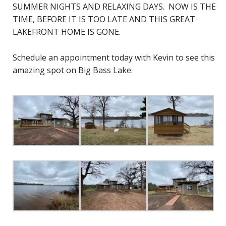
SUMMER NIGHTS AND RELAXING DAYS. NOW IS THE
TIME, BEFORE IT IS TOO LATE AND THIS GREAT
LAKEFRONT HOME IS GONE.
Schedule an appointment today with Kevin to see this
amazing spot on Big Bass Lake.