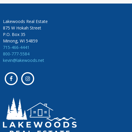
Lakewoods Real Estate
875 W Hokah Street
P.O. Box 35
Minong, WI 54859
715-466-4441
800-777-5584
kevin@lakewoods.net