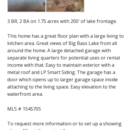
3 BR, 2 BA on 1.75 acres with 200′ of lake frontage.
This home has a great floor plan with a large living to
kitchen area. Great views of Big Bass Lake from all
around the home. A large detached garage with
separate living quarters for potential uses or rental
income with that. Easy to maintain exterior with a
metal roof and LP Smart Siding. The garage has a
door which opens up to larger garage space inside
attaching to the living space. Easy elevation to the
waterfront area.
MLS # 1545705
To request more information or to set up a showing