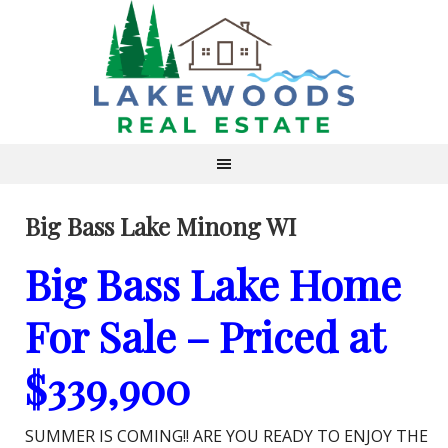
Big Bass Lake Minong WI
Big Bass Lake Home
For Sale – Priced at
$339,900
SUMMER IS COMING!! ARE YOU READY TO ENJOY THE