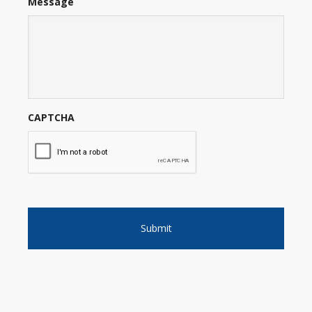
Message
CAPTCHA