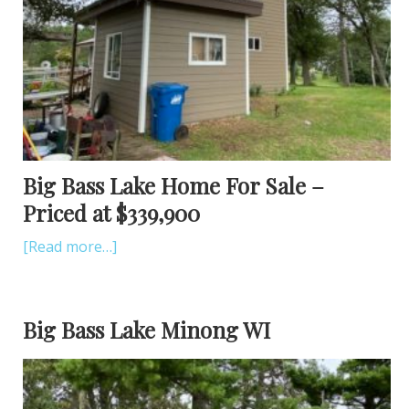
Big Bass Lake Home For Sale –
Priced at $339,900
[Read more…]
Big Bass Lake Minong WI