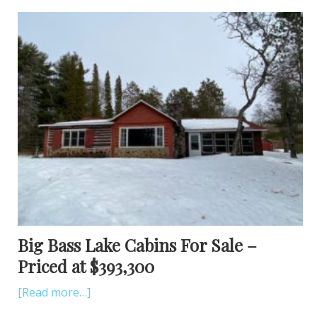
Big Bass Lake Cabins For Sale –
Priced at $393,300
[Read more…]