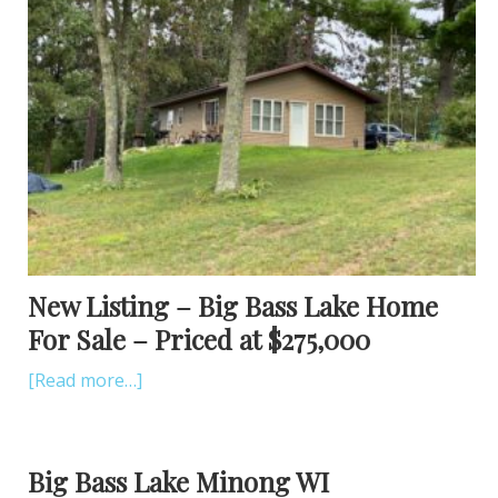
New Listing – Big Bass Lake Home
For Sale – Priced at $275,000
[Read more…]
Big Bass Lake Minong WI