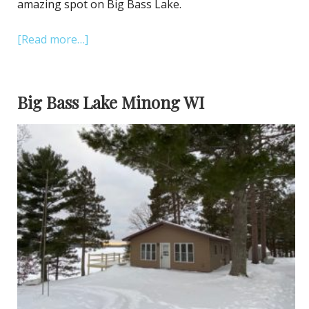
amazing spot on Big Bass Lake.
[Read more…]
Big Bass Lake Minong WI