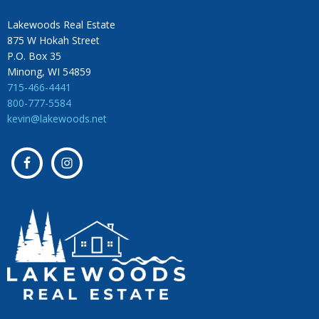
Lakewoods Real Estate
875 W Hokah Street
P.O. Box 35
Minong, WI 54859
715-466-4441
800-777-5584
kevin@lakewoods.net