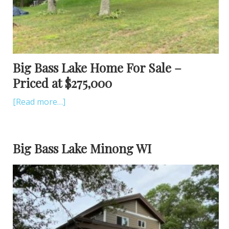
Big Bass Lake Home For Sale –
Priced at $275,000
[Read more…]
Big Bass Lake Minong WI