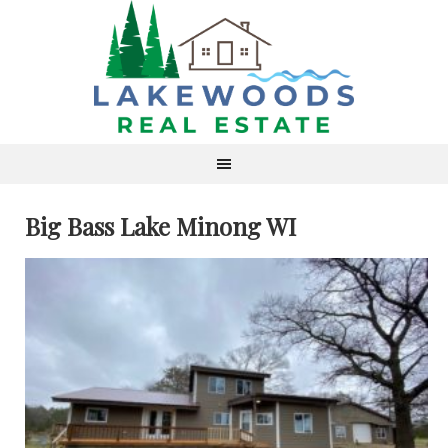
Big Bass Lake Minong WI