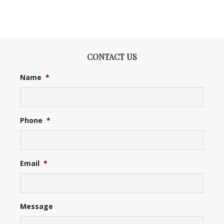
CONTACT US
Name
*
Phone
*
Email
*
Message