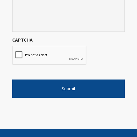
CAPTCHA