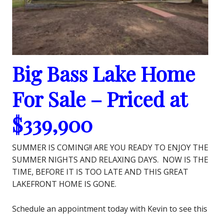
Big Bass Lake Home
For Sale – Priced at
$339,900
SUMMER IS COMING!! ARE YOU READY TO ENJOY THE
SUMMER NIGHTS AND RELAXING DAYS. NOW IS THE
TIME, BEFORE IT IS TOO LATE AND THIS GREAT
LAKEFRONT HOME IS GONE.
Schedule an appointment today with Kevin to see this