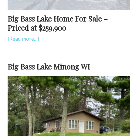
Big Bass Lake Home For Sale –
Priced at $259,900
[Read more…]
Big Bass Lake Minong WI