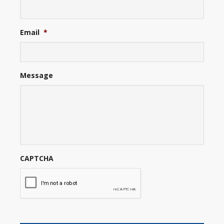
Email
*
Message
CAPTCHA