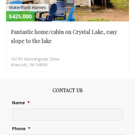
Waterfront Homes
$425,000
Fantastic home/cabin on Crystal Lake, easy
slope to the lake
16190 Morningside Drive
Wascott, Wi 54890
CONTACT US
Name
*
Phone
*