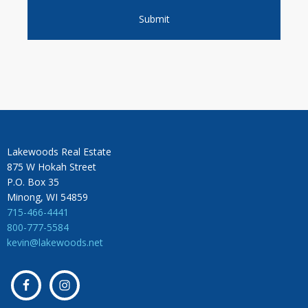
Lakewoods Real Estate
875 W Hokah Street
P.O. Box 35
Minong, WI 54859
715-466-4441
800-777-5584
kevin@lakewoods.net