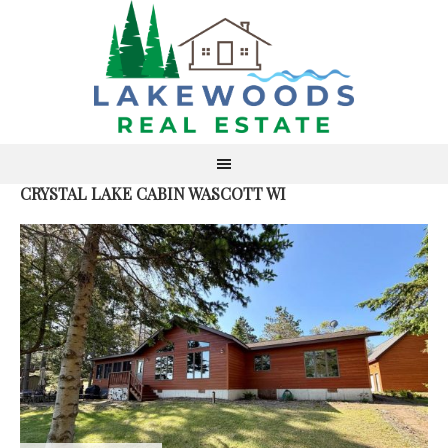
CRYSTAL LAKE CABIN WASCOTT WI
S