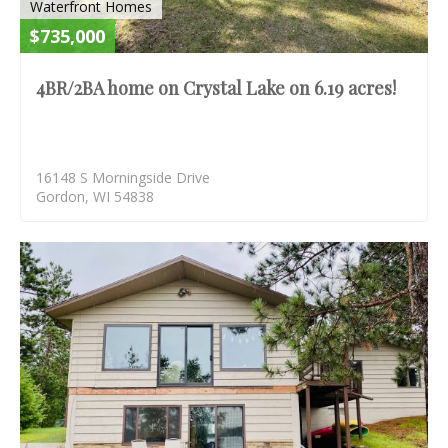
Waterfront Homes
$735,000
4BR/2BA home on Crystal Lake on 6.19 acres!
16148 S Morningside Drive
Gordon, WI 54838
S