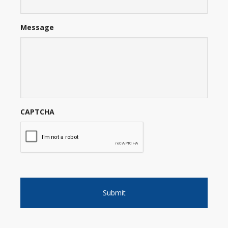
Message
CAPTCHA