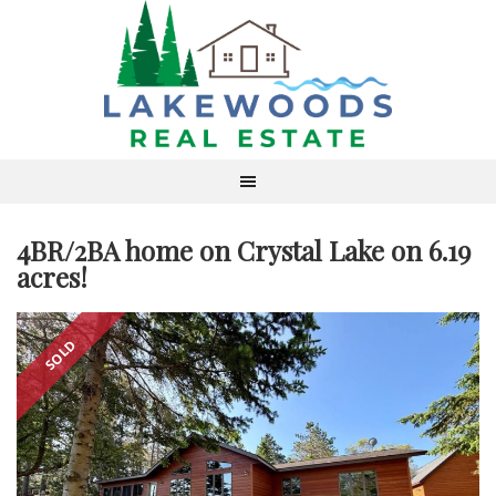
4BR/2BA home on Crystal Lake on 6.19
acres!
SOLD