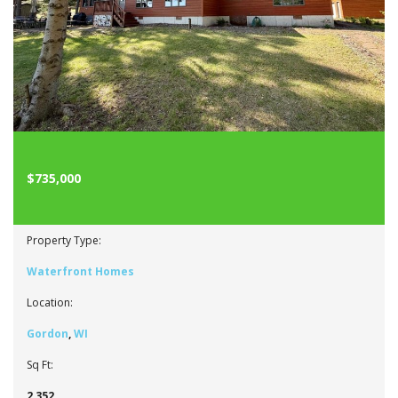
$735,000
Property Type:
Waterfront Homes
Location:
Gordon
,
WI
Sq Ft:
2,352