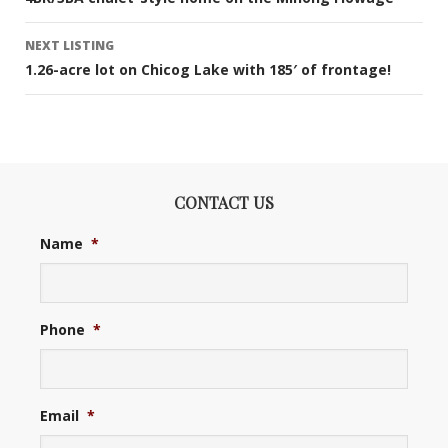
navigation
NEXT LISTING
1.26-acre lot on Chicog Lake with 185′ of frontage!
CONTACT US
Name
*
Phone
*
Email
*