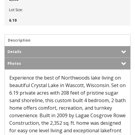
Lot Size:
6.19
Description
Details
Photos
Experience the best of Northwoods lake living on
beautiful Crystal Lake in Wascott, Wisconsin. Set on
6.19 private acres with 208 feet of pristine sugar
sand shoreline, this custom built 4 bedroom, 2 bath
home offers comfort, recreation, and turnkey
convenience. Built in 2009 by Lagae Cosgrove Rowe
Construction, the 2,352 sq. ft. home was designed
for easy one level living and exceptional lakefront