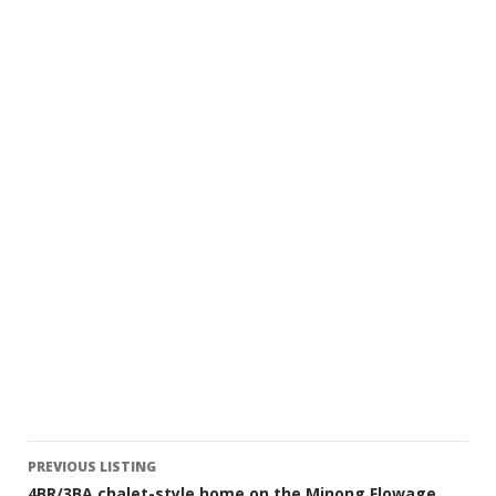
Listing
PREVIOUS LISTING
4BR/3BA chalet-style home on the Minong Flowage