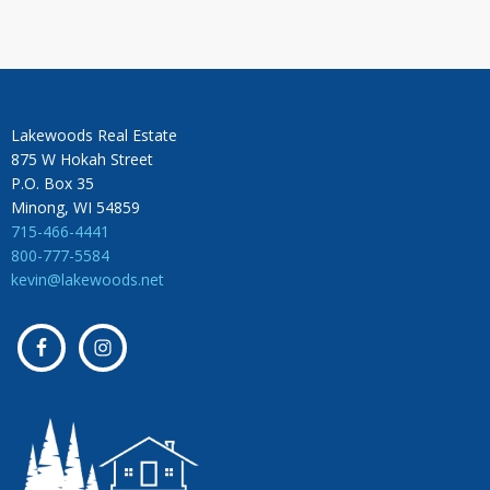
Lakewoods Real Estate
875 W Hokah Street
P.O. Box 35
Minong, WI 54859
715-466-4441
800-777-5584
kevin@lakewoods.net