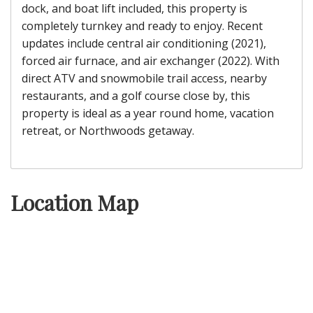
dock, and boat lift included, this property is
completely turnkey and ready to enjoy. Recent
updates include central air conditioning (2021),
forced air furnace, and air exchanger (2022). With
direct ATV and snowmobile trail access, nearby
restaurants, and a golf course close by, this
property is ideal as a year round home, vacation
retreat, or Northwoods getaway.
Location Map