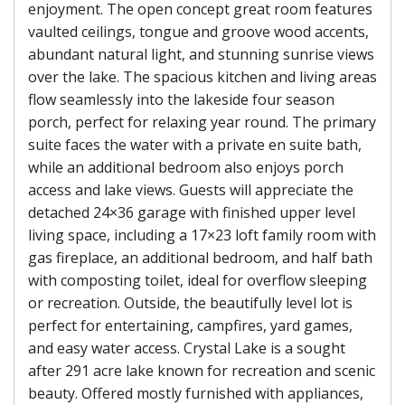
enjoyment. The open concept great room features
vaulted ceilings, tongue and groove wood accents,
abundant natural light, and stunning sunrise views
over the lake. The spacious kitchen and living areas
flow seamlessly into the lakeside four season
porch, perfect for relaxing year round. The primary
suite faces the water with a private en suite bath,
while an additional bedroom also enjoys porch
access and lake views. Guests will appreciate the
detached 24×36 garage with finished upper level
living space, including a 17×23 loft family room with
gas fireplace, an additional bedroom, and half bath
with composting toilet, ideal for overflow sleeping
or recreation. Outside, the beautifully level lot is
perfect for entertaining, campfires, yard games,
and easy water access. Crystal Lake is a sought
after 291 acre lake known for recreation and scenic
beauty. Offered mostly furnished with appliances,