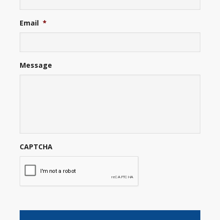
Email
*
Message
CAPTCHA