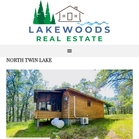
NORTH TWIN LAKE
S