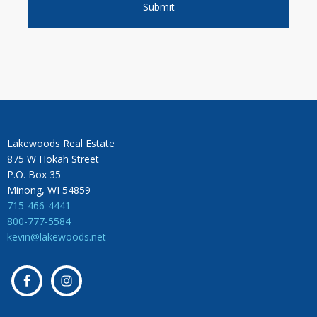
Lakewoods Real Estate
875 W Hokah Street
P.O. Box 35
Minong, WI 54859
715-466-4441
800-777-5584
kevin@lakewoods.net