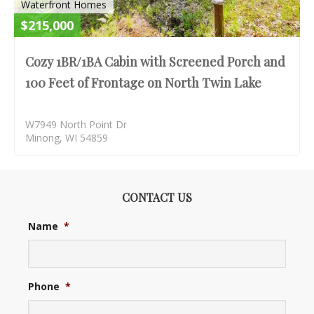
Waterfront Homes
$215,000
Cozy 1BR/1BA Cabin with Screened Porch and
100 Feet of Frontage on North Twin Lake
W7949 North Point Dr
Minong, WI 54859
CONTACT US
Name
*
Phone
*