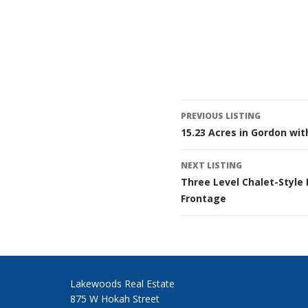
Listing
PREVIOUS LISTING
15.23 Acres in Gordon wit
navigatio
NEXT LISTING
Three Level Chalet-Style
Frontage
Lakewoods Real Estate
875 W Hokah Street