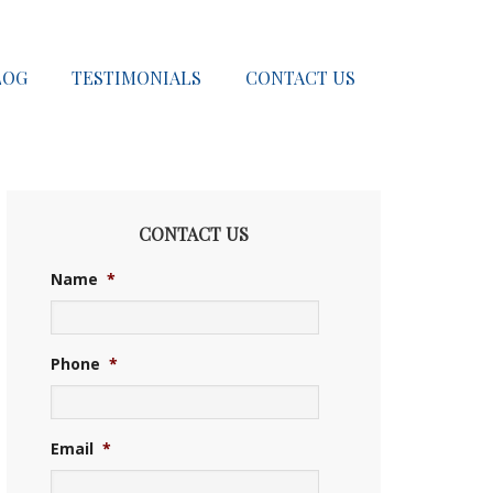
LOG
TESTIMONIALS
CONTACT US
CONTACT US
Name
*
Phone
*
Email
*