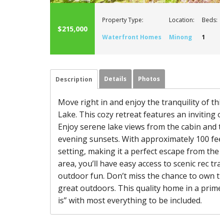
Property Type:
Location:
Beds:
$215,000
Waterfront Homes
Minong
1
Details
Photos
Description
Move right in and enjoy the tranquility of 
Lake. This cozy retreat features an inviting 
Enjoy serene lake views from the cabin and 
evening sunsets. With approximately 100 feet
setting, making it a perfect escape from the
area, you’ll have easy access to scenic rec t
outdoor fun. Don’t miss the chance to own t
great outdoors. This quality home in a prime 
is” with most everything to be included.