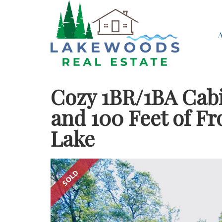
Cozy 1BR/1BA Cabi
and 100 Feet of F
Lake
SOLD