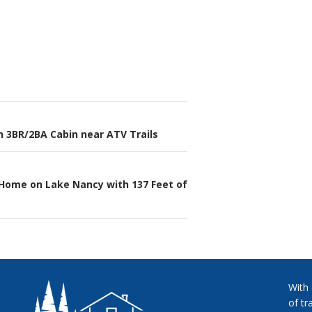
h 3BR/2BA Cabin near ATV Trails
n
 Home on Lake Nancy with 137 Feet of
With
of tr