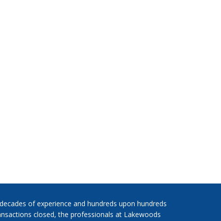
 decades of experience and hundreds upon hundreds
ansactions closed, the professionals at Lakewoods