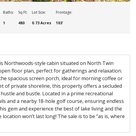
Baths:
Sq Ft:
Lot Size:
Frontage:
1
480
0.73 Acres
103'
this Northwoods-style cabin situated on North Twin
open floor plan, perfect for gatherings and relaxation.
the spacious screen porch, ideal for morning coffee or
 of private shoreline, this property offers a secluded
 hustle and bustle. Located in a prime recreational
rails and a nearby 18-hole golf course, ensuring endless
his gem and experience the best of lake living and the
location won’t last long! The sale is to be “as is, where