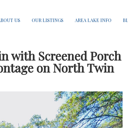
ABOUT US
OUR LISTINGS
AREA LAKE INFO
B
n with Screened Porch
rontage on North Twin