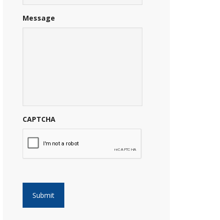
Message
CAPTCHA