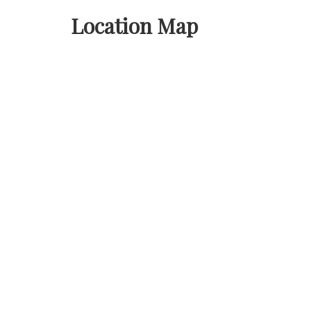
Location Map