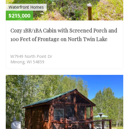
Waterfront Homes
$215,000
Cozy 1BR/1BA Cabin with Screened Porch and
100 Feet of Frontage on North Twin Lake
W7949 North Point Dr
Minong, WI 54859
S