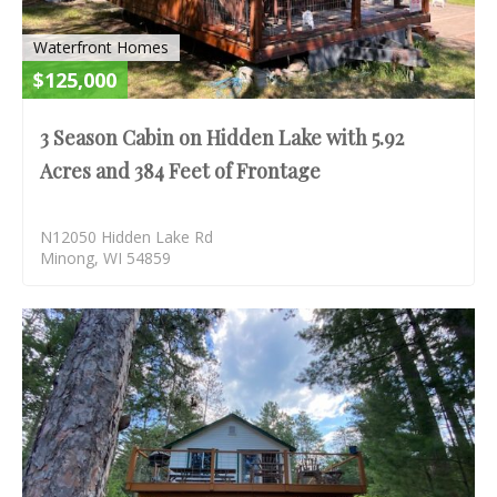
Waterfront Homes
$125,000
3 Season Cabin on Hidden Lake with 5.92
Acres and 384 Feet of Frontage
N12050 Hidden Lake Rd
Minong, WI 54859
S