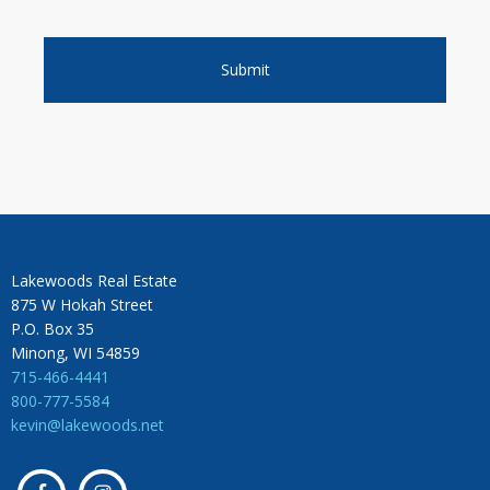
Lakewoods Real Estate
875 W Hokah Street
P.O. Box 35
Minong, WI 54859
715-466-4441
800-777-5584
kevin@lakewoods.net