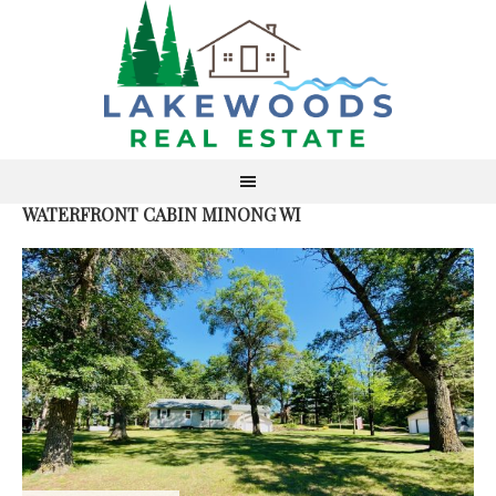
WATERFRONT CABIN MINONG WI
S