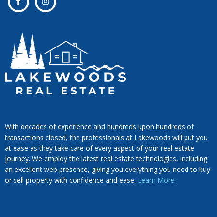
With decades of experience and hundreds upon hundreds of
transactions closed, the professionals at Lakewoods will put you
at ease as they take care of every aspect of your real estate
journey. We employ the latest real estate technologies, including
an excellent web presence, giving you everything you need to buy
or sell property with confidence and ease.
Learn More
.