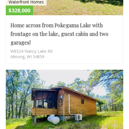
Waterfront Homes
$328,000
Home across from Pokegama Lake with
frontage on the lake, guest cabin and two
garages!
W6524 Nancy Lake Rd
Minong, WI 54859
S