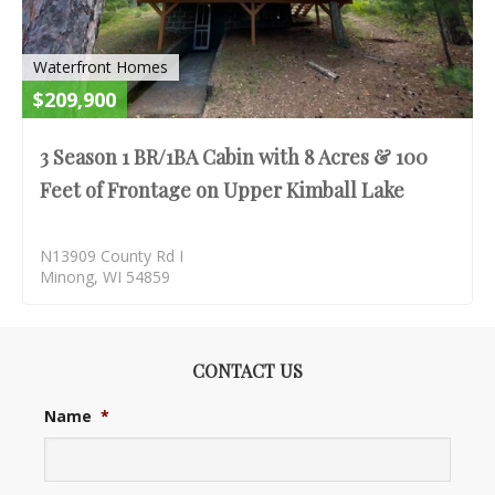
Waterfront Homes
$209,900
3 Season 1 BR/1BA Cabin with 8 Acres & 100
Feet of Frontage on Upper Kimball Lake
N13909 County Rd I
Minong, WI 54859
CONTACT US
Name
*