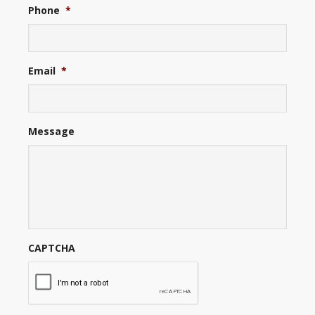
Phone
*
Email
*
Message
CAPTCHA