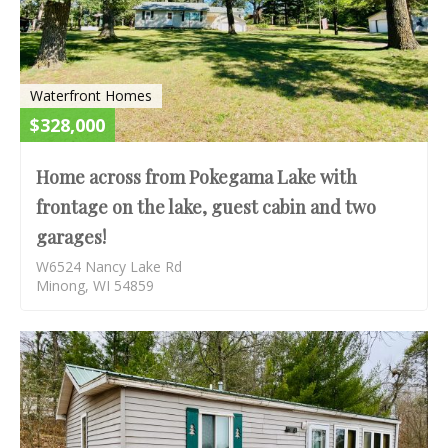
Waterfront Homes
$328,000
Home across from Pokegama Lake with
frontage on the lake, guest cabin and two
garages!
W6524 Nancy Lake Rd
Minong, WI 54859
AC