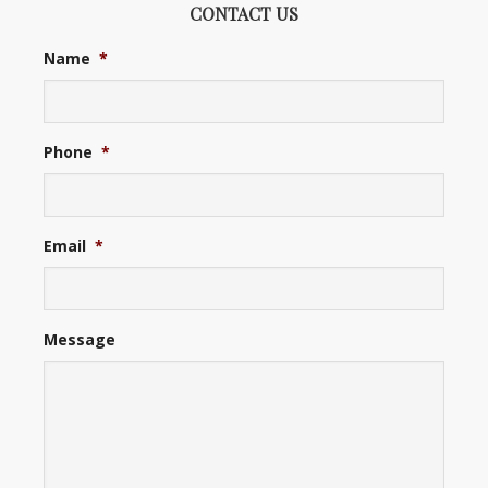
CONTACT US
Name
*
Phone
*
Email
*
Message