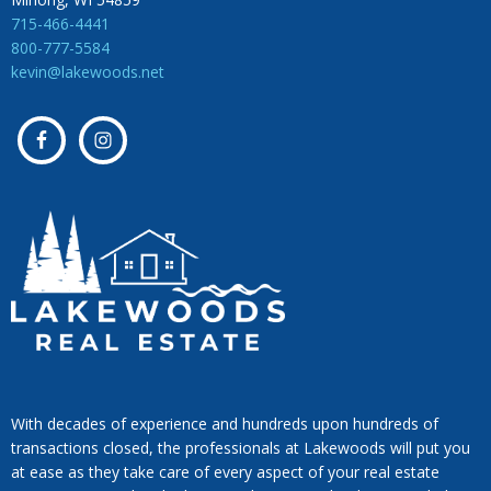
715-466-4441
800-777-5584
kevin@lakewoods.net
With decades of experience and hundreds upon hundreds of
transactions closed, the professionals at Lakewoods will put you
at ease as they take care of every aspect of your real estate