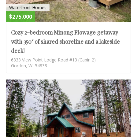
Waterfront Homes
$275,000
Cozy 2-bedroom Minong Flowage getaway
with 350′ of shared shoreline and a lakeside
deck!
6833 View Point Lodge Road #13 (Cabin 2)
Gordon, WI 54838
S