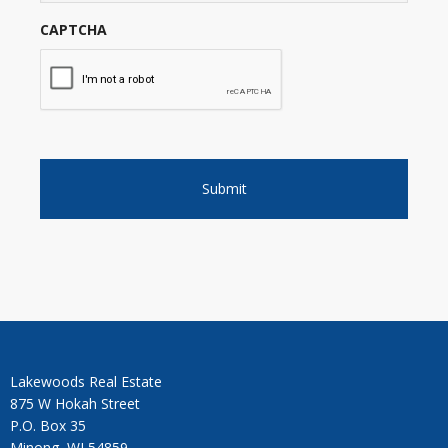
CAPTCHA
Lakewoods Real Estate
875 W Hokah Street
P.O. Box 35
Minong, WI 54859