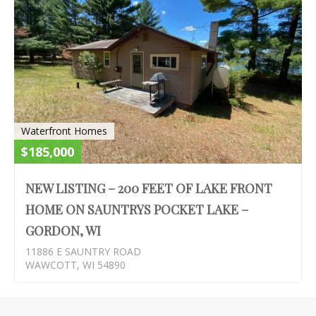
Waterfront Homes
$185,000
NEW LISTING – 200 FEET OF LAKE FRONT
HOME ON SAUNTRYS POCKET LAKE –
GORDON, WI
11886 E SAUNTRY ROAD
WAWCOTT, WI 54890