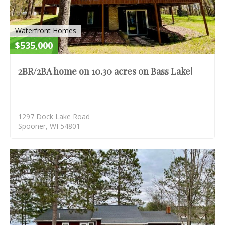
Waterfront Homes
$535,000
2BR/2BA home on 10.30 acres on Bass Lake!
1297 Dock Lake Road
Spooner, WI 54801
S