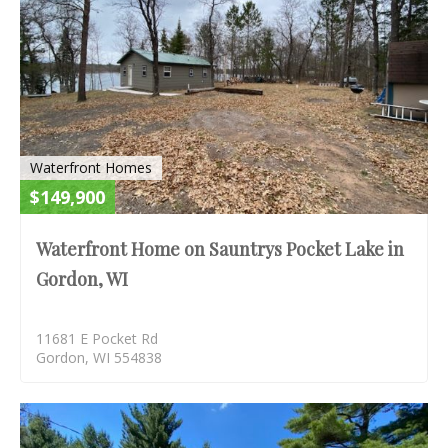
Waterfront Homes
$149,900
Waterfront Home on Sauntrys Pocket Lake in
Gordon, WI
11681 E Pocket Rd
Gordon, WI 554838
S