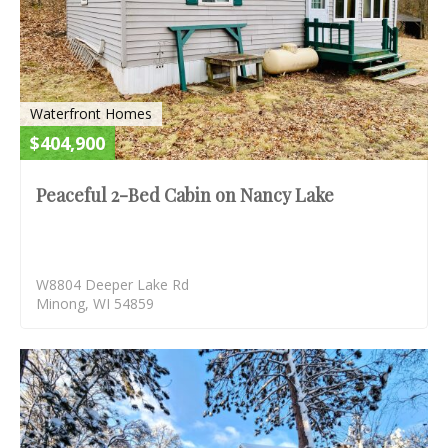
Waterfront Homes
$404,900
Peaceful 2-Bed Cabin on Nancy Lake
W8804 Deeper Lake Rd
Minong, WI 54859
S