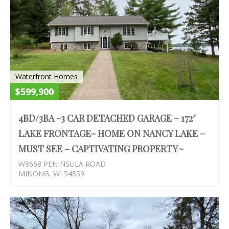
Waterfront Homes
$599,900
4BD/3BA -3 CAR DETACHED GARAGE – 172′
LAKE FRONTAGE- HOME ON NANCY LAKE –
MUST SEE – CAPTIVATING PROPERTY~
W8668 PENINSULA ROAD
MINONG, WI 54859
S