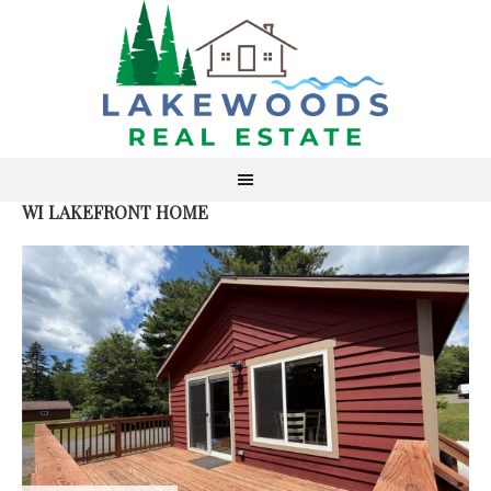
WI LAKEFRONT HOME
AC