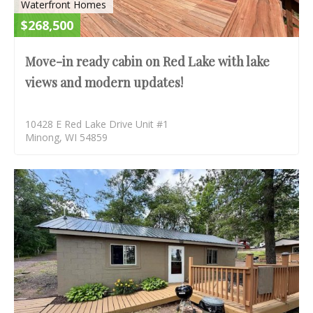
Waterfront Homes
$268,500
Move-in ready cabin on Red Lake with lake
views and modern updates!
10428 E Red Lake Drive Unit #1
Minong, WI 54859
AC