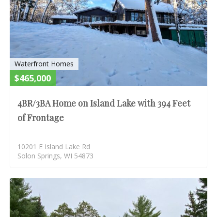
Waterfront Homes
$465,000
4BR/3BA Home on Island Lake with 394 Feet
of Frontage
10201 E Island Lake Rd
Solon Springs, WI 54873
S