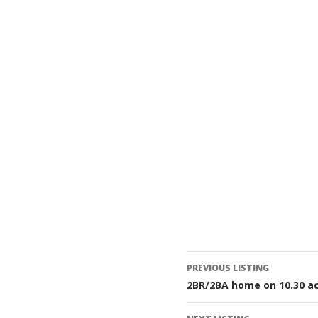
Listing
PREVIOUS LISTING
2BR/2BA home on 10.30 ac
navigatio