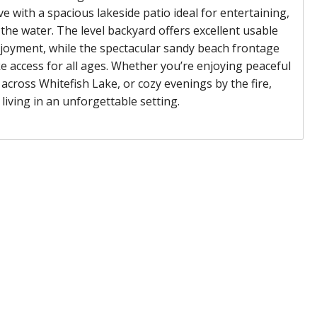
ve with a spacious lakeside patio ideal for entertaining,
 the water. The level backyard offers excellent usable
joyment, while the spectacular sandy beach frontage
 access for all ages. Whether you’re enjoying peaceful
across Whitefish Lake, or cozy evenings by the fire,
living in an unforgettable setting.