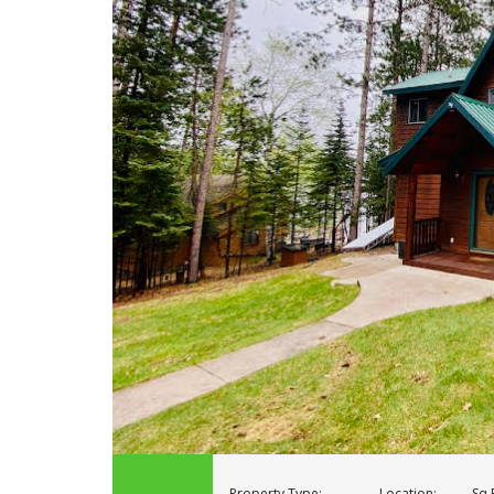
Property Type:
Location:
Sq F