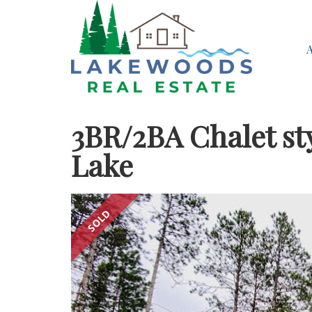
3BR/2BA Chalet st
Lake
SOLD