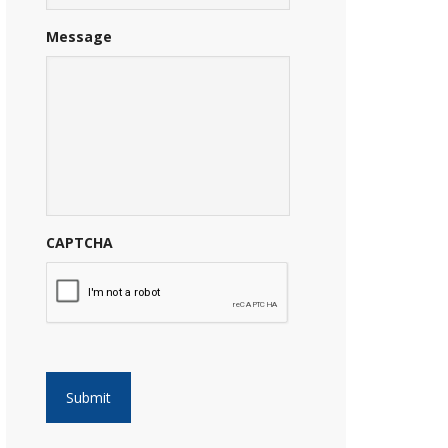
Message
CAPTCHA