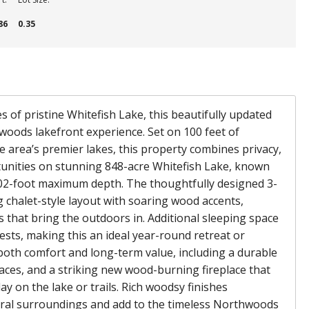
86
0.35
of pristine Whitefish Lake, this beautifully updated
hwoods lakefront experience. Set on 100 feet of
e area’s premier lakes, this property combines privacy,
unities on stunning 848-acre Whitefish Lake, known
 102-foot maximum depth. The thoughtfully designed 3-
chalet-style layout with soaring wood accents,
that bring the outdoors in. Additional sleeping space
uests, making this an ideal year-round retreat or
oth comfort and long-term value, including a durable
paces, and a striking new wood-burning fireplace that
ay on the lake or trails. Rich woodsy finishes
al surroundings and add to the timeless Northwoods