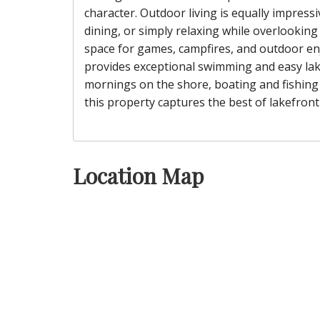
character. Outdoor living is equally impressi
dining, or simply relaxing while overlooking
space for games, campfires, and outdoor en
provides exceptional swimming and easy lake
mornings on the shore, boating and fishing 
this property captures the best of lakefront 
Location Map