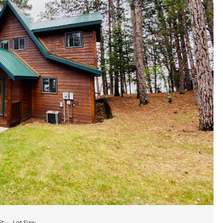
t:
Lot Size: