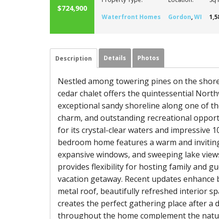
$724,900
Waterfront Homes
Gordon
,
WI
1,5
Details
Photos
Description
Nestled among towering pines on the shores 
cedar chalet offers the quintessential Nort
exceptional sandy shoreline along one of th
charm, and outstanding recreational opport
for its crystal-clear waters and impressive
bedroom home features a warm and inviting 
expansive windows, and sweeping lake views 
provides flexibility for hosting family and g
vacation getaway. Recent updates enhance b
metal roof, beautifully refreshed interior s
creates the perfect gathering place after a d
throughout the home complement the natur