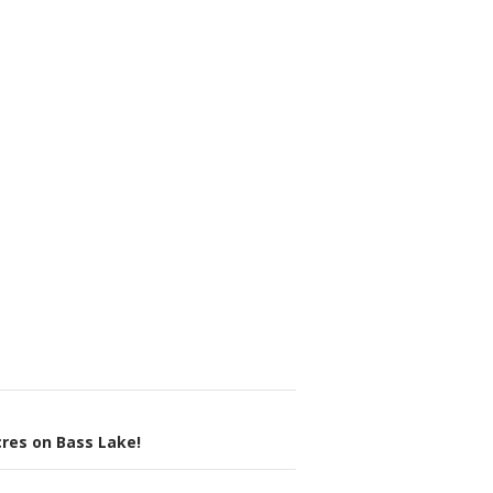
res on Bass Lake!
n