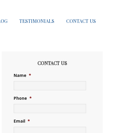
LOG
TESTIMONIALS
CONTACT US
CONTACT US
Name
*
Phone
*
Email
*