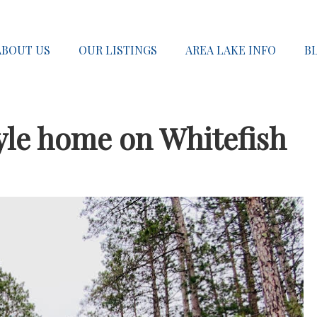
ABOUT US
OUR LISTINGS
AREA LAKE INFO
B
yle home on Whitefish