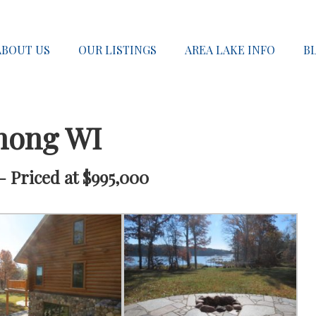
ABOUT US
OUR LISTINGS
AREA LAKE INFO
B
nong WI
 Priced at $995,000