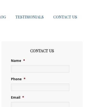
LOG
TESTIMONIALS
CONTACT US
CONTACT US
Name
*
Phone
*
Email
*