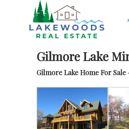
Gilmore Lake Mi
Gilmore Lake Home For Sale –