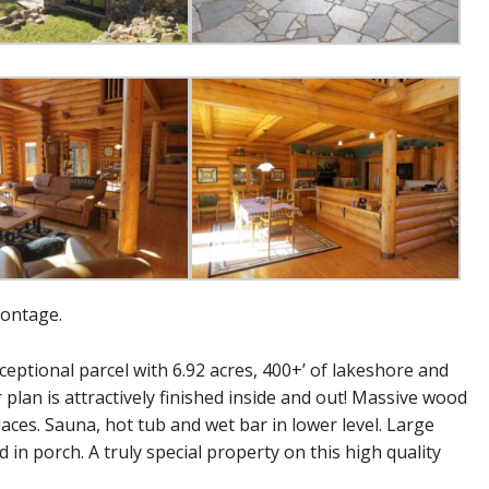
rontage.
ptional parcel with 6.92 acres, 400+’ of lakeshore and
 plan is attractively finished inside and out! Massive wood
laces. Sauna, hot tub and wet bar in lower level. Large
in porch. A truly special property on this high quality