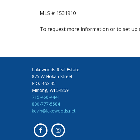
MLS #
1531910
To request more information or to set up a
Lakewoods Real Estate
875 W Hokah Street
P.O. Box 35
Minong, WI 54859
715-466-4441
800-777-5584
kevin@lakewoods.net