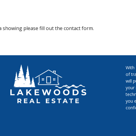
 showing please fill out the contact form.
With
of tr
will 
your 
techn
you e
conf