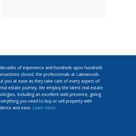
 decades of experience and hundreds upon hundreds
ansactions closed, the professionals at Lakewoods
put you at ease as they take care of every aspect of
real estate journey. We employ the latest real estate
ologies, including an excellent web presence, giving
verything you need to buy or sell property with
idence and ease.
Learn More
.