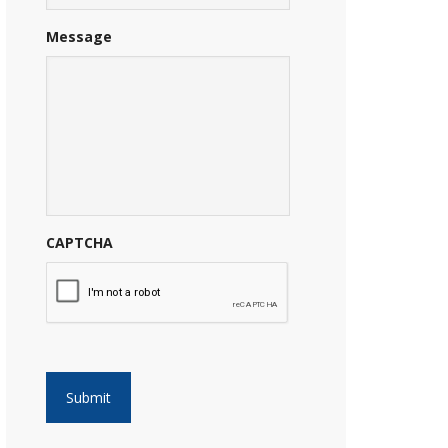
Message
CAPTCHA