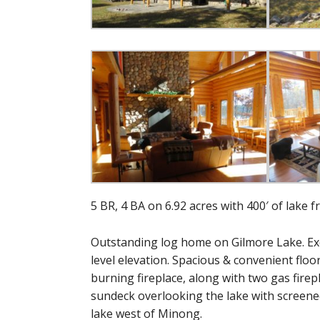
5 BR, 4 BA on 6.92 acres with 400′ of lake f
Outstanding log home on Gilmore Lake. Exce
level elevation. Spacious & convenient floor
burning fireplace, along with two gas firep
sundeck overlooking the lake with screened 
lake west of Minong.