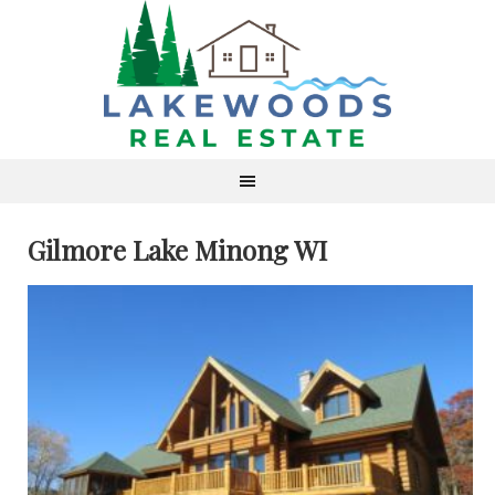
Gilmore Lake Minong WI