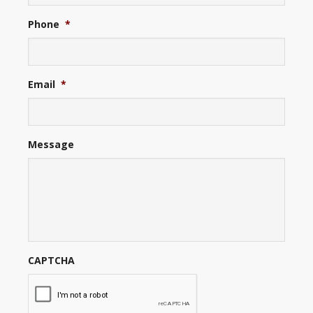
Phone
*
Email
*
Message
CAPTCHA