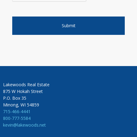
Lakewoods Real Estate
875 W Hokah Street
P.O. Box 35
Minong, WI 54859
715-466-4441
800-777-5584
kevin@lakewoods.net