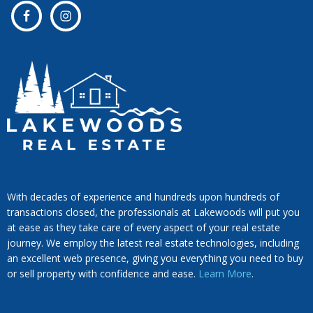
With decades of experience and hundreds upon hundreds of
transactions closed, the professionals at Lakewoods will put you
at ease as they take care of every aspect of your real estate
journey. We employ the latest real estate technologies, including
an excellent web presence, giving you everything you need to buy
or sell property with confidence and ease.
Learn More
.