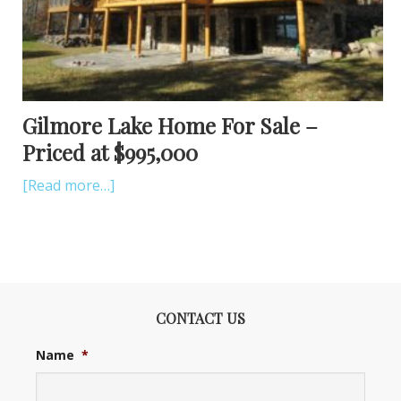
Gilmore Lake Home For Sale –
Priced at $995,000
[Read more…]
CONTACT US
Name
*