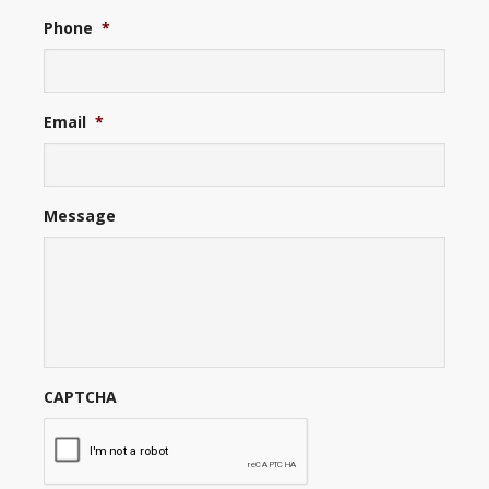
Phone
*
Email
*
Message
CAPTCHA