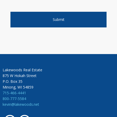
Lakewoods Real Estate
875 W Hokah Street
P.O. Box 35
Minong, WI 54859
715-466-4441
800-777-5584
kevin@lakewoods.net