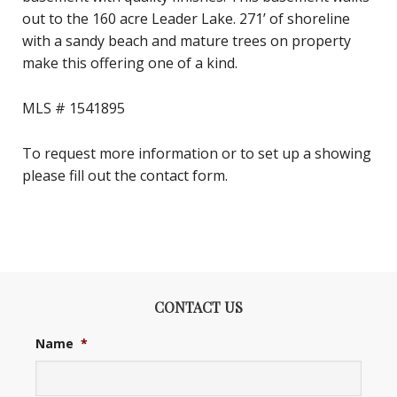
out to the 160 acre Leader Lake. 271’ of shoreline
with a sandy beach and mature trees on property
make this offering one of a kind.
MLS # 1541895
To request more information or to set up a showing
please fill out the contact form.
CONTACT US
Name
*