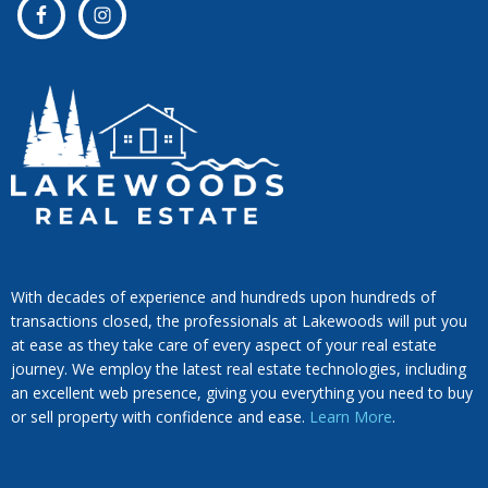
With decades of experience and hundreds upon hundreds of
transactions closed, the professionals at Lakewoods will put you
at ease as they take care of every aspect of your real estate
journey. We employ the latest real estate technologies, including
an excellent web presence, giving you everything you need to buy
or sell property with confidence and ease.
Learn More
.