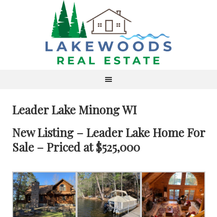
Leader Lake Minong WI
New Listing – Leader Lake Home For
Sale – Priced at $525,000