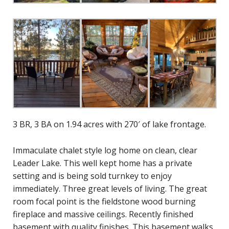
3 BR, 3 BA on 1.94 acres with 270′ of lake frontage.
Immaculate chalet style log home on clean, clear
Leader Lake. This well kept home has a private
setting and is being sold turnkey to enjoy
immediately. Three great levels of living. The great
room focal point is the fieldstone wood burning
fireplace and massive ceilings. Recently finished
basement with quality finishes. This basement walks