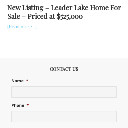
New Listing – Leader Lake Home For
Sale – Priced at $525,000
[Read more…]
CONTACT US
Name
*
Phone
*