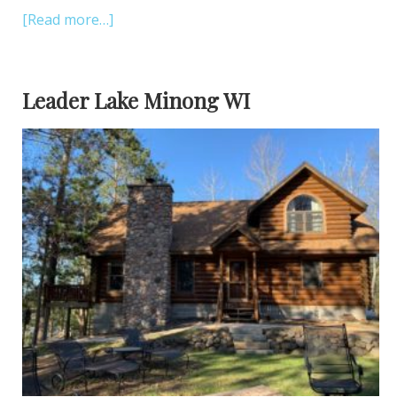
[Read more…]
Leader Lake Minong WI