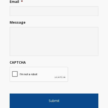
Email
*
Message
CAPTCHA