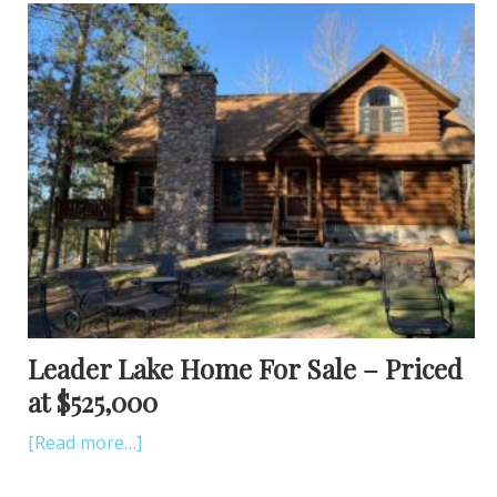
Leader Lake Home For Sale – Priced
at $525,000
[Read more…]