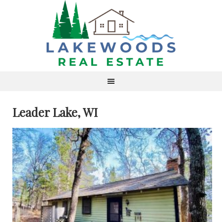
Leader Lake, WI