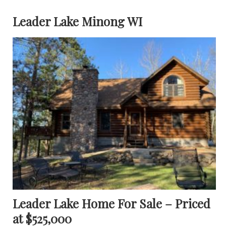
Leader Lake Minong WI
Leader Lake Home For Sale – Priced
at $525,000