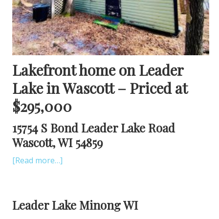
Lakefront home on Leader
Lake in Wascott – Priced at
$295,000
15754 S Bond Leader Lake Road
Wascott, WI 54859
[Read more…]
Leader Lake Minong WI