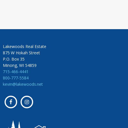
Lakewoods Real Estate
875 W Hokah Street
P.O. Box 35
Minong, WI 54859
715-466-4441
800-777-5584
kevin@lakewoods.net