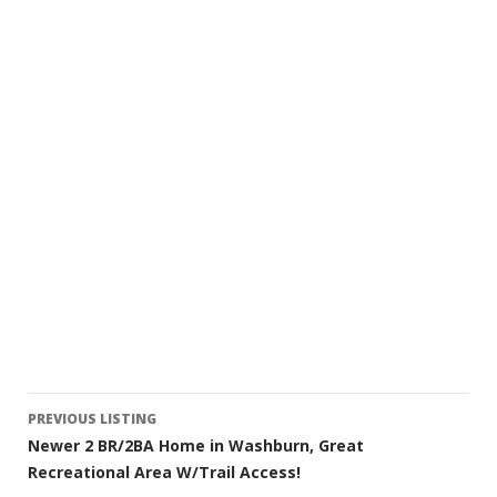
Listing
PREVIOUS LISTING
Newer 2 BR/2BA Home in Washburn, Great
navigation
Recreational Area W/Trail Access!