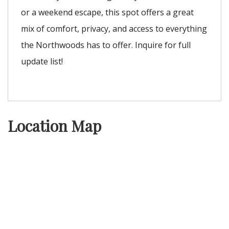
or a weekend escape, this spot offers a great
mix of comfort, privacy, and access to everything
the Northwoods has to offer. Inquire for full
update list!
Location Map