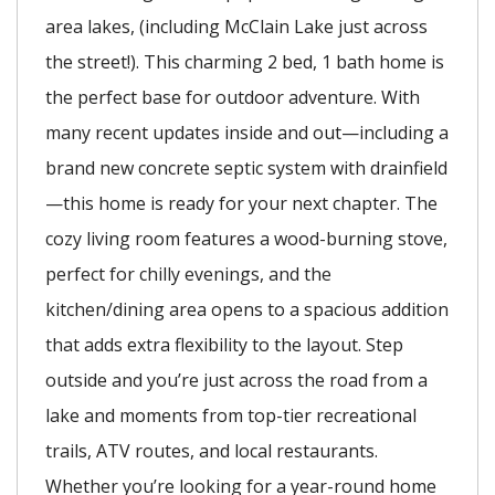
area lakes, (including McClain Lake just across
the street!). This charming 2 bed, 1 bath home is
the perfect base for outdoor adventure. With
many recent updates inside and out—including a
brand new concrete septic system with drainfield
—this home is ready for your next chapter. The
cozy living room features a wood-burning stove,
perfect for chilly evenings, and the
kitchen/dining area opens to a spacious addition
that adds extra flexibility to the layout. Step
outside and you’re just across the road from a
lake and moments from top-tier recreational
trails, ATV routes, and local restaurants.
Whether you’re looking for a year-round home