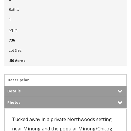
Baths:
1
Sq Ft:
736
Lot Size:
.50 Acres
Description
Details
Photos
Tucked away in a private Northwoods setting
near Minong and the popular Minong/Chicog