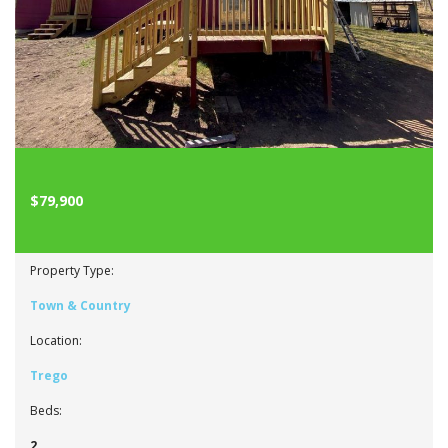
$79,900
Property Type:
Town & Country
Location:
Trego
Beds:
2