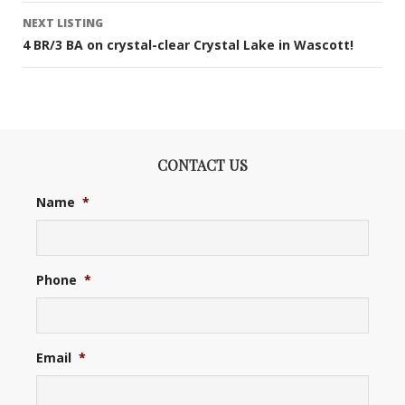
NEXT LISTING
4 BR/3 BA on crystal-clear Crystal Lake in Wascott!
CONTACT US
Name
*
Phone
*
Email
*