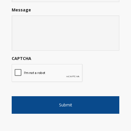
Message
CAPTCHA