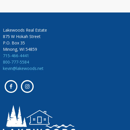
Lakewoods Real Estate
875 W Hokah Street
P.O. Box 35
Minong, WI 54859
715-466-4441
800-777-5584
kevin@lakewoods.net