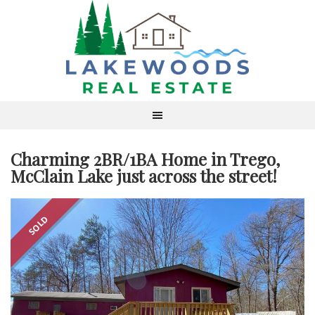
Charming 2BR/1BA Home in Trego,
McClain Lake just across the street!
SOLD