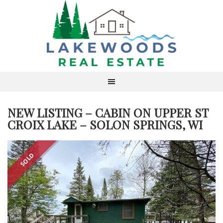
NEW LISTING – CABIN ON UPPER ST
CROIX LAKE – SOLON SPRINGS, WI
SOLD