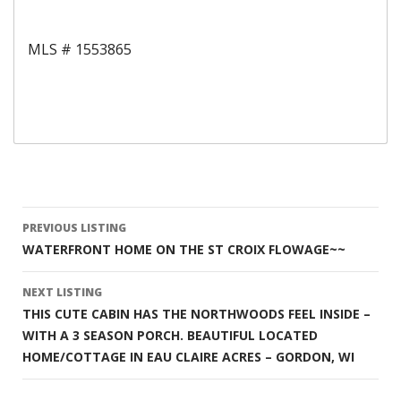
MLS # 1553865
Listing
PREVIOUS LISTING
WATERFRONT HOME ON THE ST CROIX FLOWAGE~~
navigation
NEXT LISTING
THIS CUTE CABIN HAS THE NORTHWOODS FEEL INSIDE –
WITH A 3 SEASON PORCH. BEAUTIFUL LOCATED
HOME/COTTAGE IN EAU CLAIRE ACRES – GORDON, WI