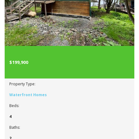
$199,900
Property Type:
Waterfront Homes
Beds:
4
Baths:
2