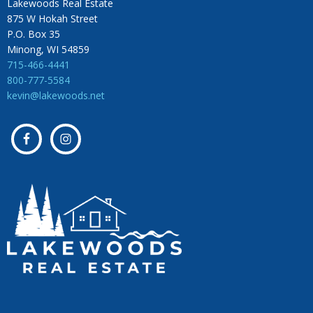
Lakewoods Real Estate
875 W Hokah Street
P.O. Box 35
Minong, WI 54859
715-466-4441
800-777-5584
kevin@lakewoods.net