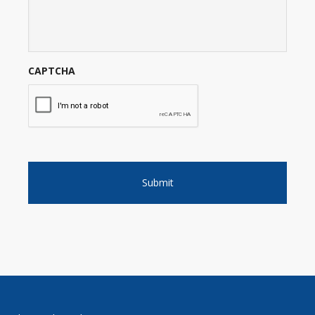
CAPTCHA