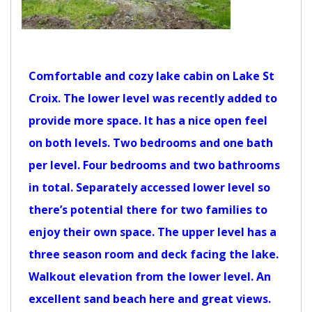
Comfortable and cozy lake cabin on Lake St
Croix. The lower level was recently added to
provide more space. It has a nice open feel
on both levels. Two bedrooms and one bath
per level. Four bedrooms and two bathrooms
in total. Separately accessed lower level so
there’s potential there for two families to
enjoy their own space. The upper level has a
three season room and deck facing the lake.
Walkout elevation from the lower level. An
excellent sand beach here and great views.