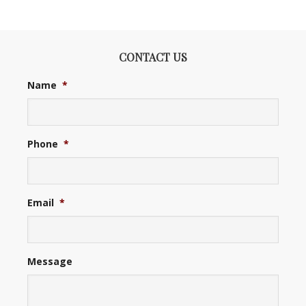
CONTACT US
Name
*
Phone
*
Email
*
Message