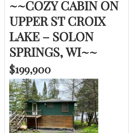
~~COZY CABIN ON
UPPER ST CROIX
LAKE – SOLON
SPRINGS, WI~~
$199,900