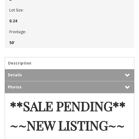
Lot Size:
0.24
Frontage:
50'
Description
Details
Photos
**SALE PENDING**
~~NEW LISTING~~