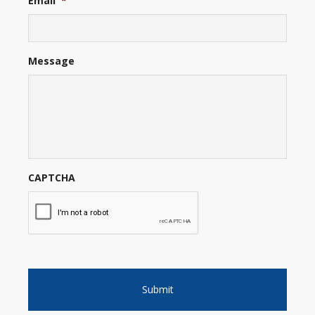
Email
*
Message
CAPTCHA