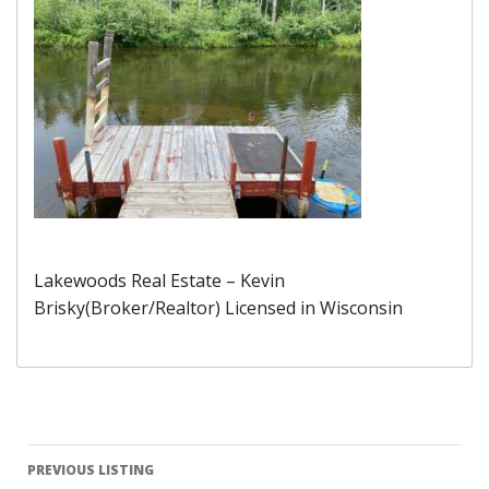
Lakewoods Real Estate – Kevin
Brisky(Broker/Realtor) Licensed in Wisconsin
Listing
PREVIOUS LISTING