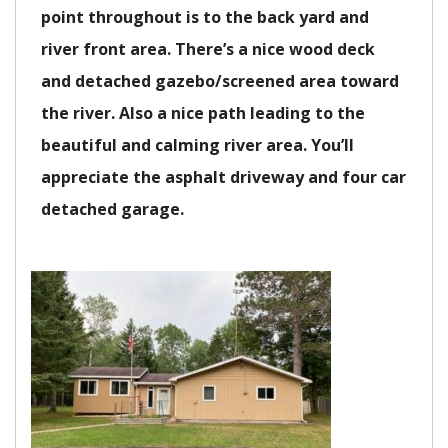
point throughout is to the back yard and
river front area. There’s a nice wood deck
and detached gazebo/screened area toward
the river. Also a nice path leading to the
beautiful and calming river area. You’ll
appreciate the asphalt driveway and four car
detached garage.