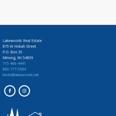
Lakewoods Real Estate
875 W Hokah Street
P.O. Box 35
Minong, WI 54859
715-466-4441
800-777-5584
kevin@lakewoods.net