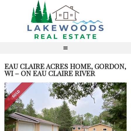
EAU CLAIRE ACRES HOME, GORDON,
WI – ON EAU CLAIRE RIVER
SOLD