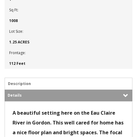
Sq Ft:
1008
Lot Size:
1.25 ACRES
Frontage:
112 Feet
Description
Details
A beautiful setting here on the Eau Claire
River in Gordon. This well cared for home has
a nice floor plan and bright spaces. The focal