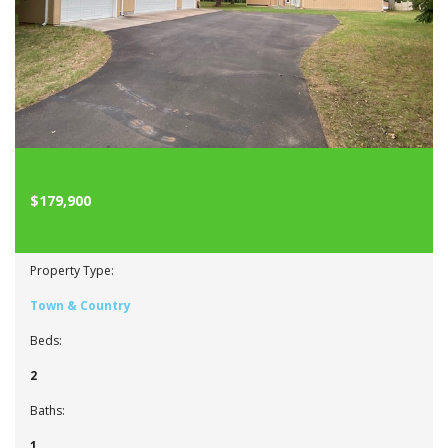
$179,900
Property Type:
Town & Country
Beds:
2
Baths:
1