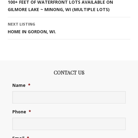
100+ FEET OF WATERFRONT LOTS AVAILABLE ON
navigation
GILMORE LAKE ~ MINONG, WI (MULTIPLE LOTS)
NEXT LISTING
HOME IN GORDON, WI.
CONTACT US
Name
*
Phone
*