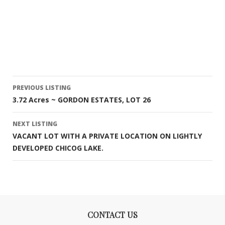
Listing
PREVIOUS LISTING
3.72 Acres ~ GORDON ESTATES, LOT 26
navigation
NEXT LISTING
VACANT LOT WITH A PRIVATE LOCATION ON LIGHTLY
DEVELOPED CHICOG LAKE.
CONTACT US