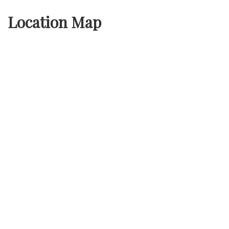
Location Map