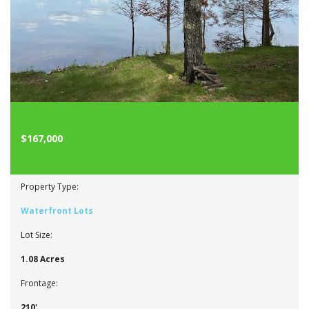
$167,000
Property Type:
Waterfront Lots
Lot Size:
1.08 Acres
Frontage:
210'