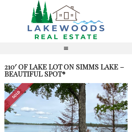
210′ OF LAKE LOT ON SIMMS LAKE –
BEAUTIFUL SPOT*
SOLD