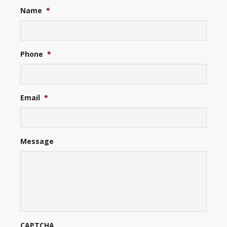
Name
*
Phone
*
Email
*
Message
CAPTCHA