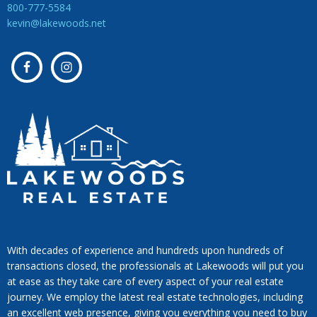
800-777-5584
kevin@lakewoods.net
With decades of experience and hundreds upon hundreds of
transactions closed, the professionals at Lakewoods will put you
at ease as they take care of every aspect of your real estate
journey. We employ the latest real estate technologies, including
an excellent web presence, giving you everything you need to buy