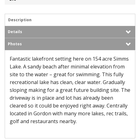
Description
Details
Photos
Fantastic lakefront setting here on 154 acre Simms
Lake. A sandy beach after minimal elevation from
site to the water – great for swimming. This fully
recreational lake has clean, clear water. Gradually
sloping making for a great future building site. The
driveway is in place and lot has already been
cleared so it could be enjoyed right away. Centrally
located in Gordon with many more lakes, rec trails,
golf and restaurants nearby.