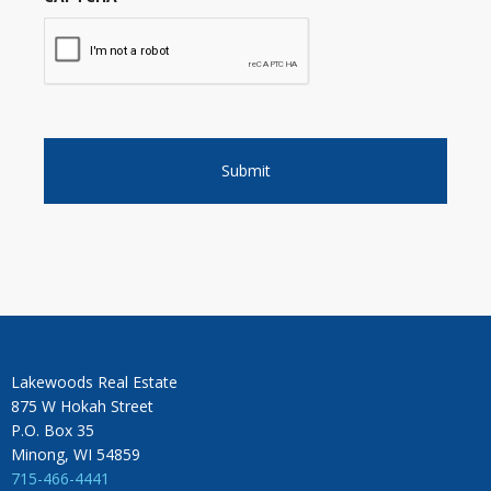
Lakewoods Real Estate
875 W Hokah Street
P.O. Box 35
Minong, WI 54859
715-466-4441