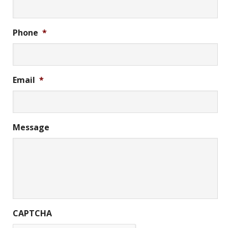
Phone
*
Email
*
Message
CAPTCHA