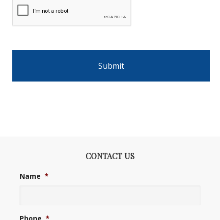
CONTACT US
Name
*
Phone
*