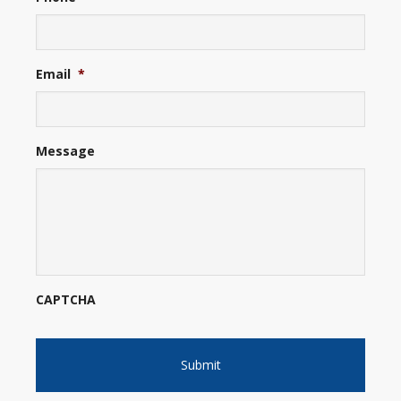
Email
*
Message
CAPTCHA