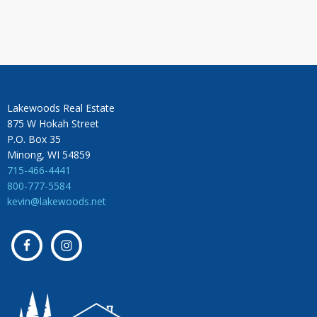
Lakewoods Real Estate
875 W Hokah Street
P.O. Box 35
Minong, WI 54859
715-466-4441
800-777-5584
kevin@lakewoods.net