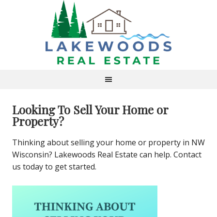
Looking To Sell Your Home or
Property?
Thinking about selling your home or property in NW
Wisconsin? Lakewoods Real Estate can help. Contact
us today to get started.