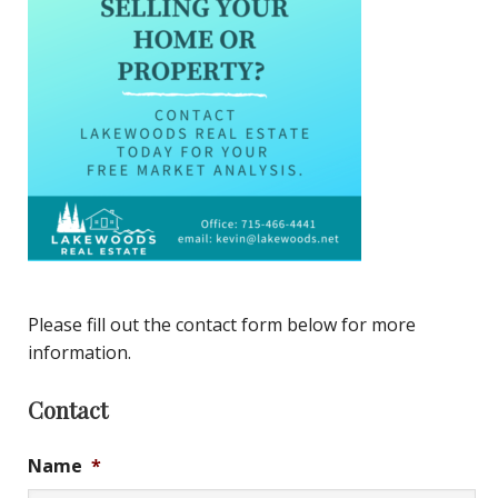
Please fill out the contact form below for more
information.
Contact
Name
*