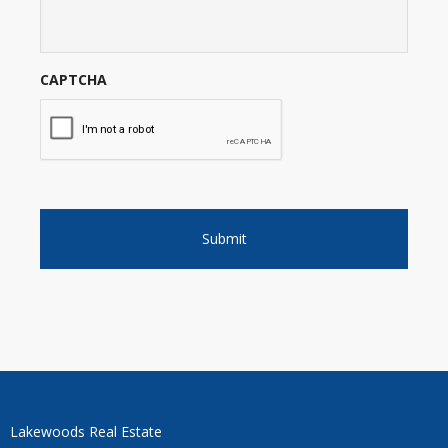
CAPTCHA
Lakewoods Real Estate