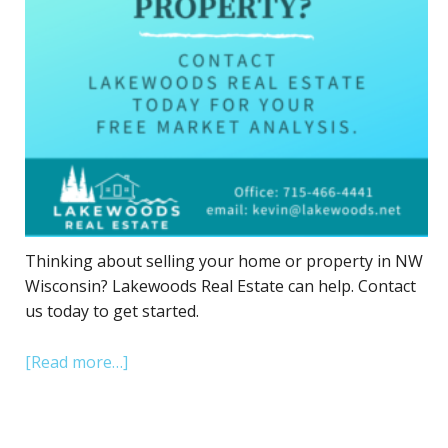
Thinking about selling your home or property in NW
Wisconsin? Lakewoods Real Estate can help. Contact
us today to get started.
[Read more…]