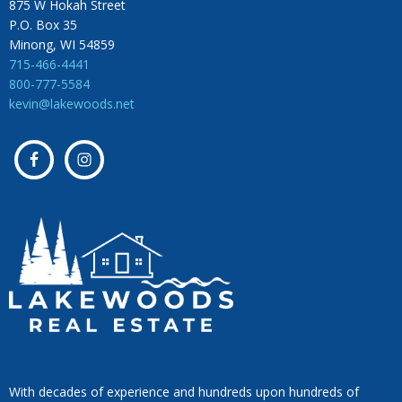
875 W Hokah Street
P.O. Box 35
Minong, WI 54859
715-466-4441
800-777-5584
kevin@lakewoods.net
With decades of experience and hundreds upon hundreds of