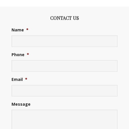
CONTACT US
Name
*
Phone
*
Email
*
Message