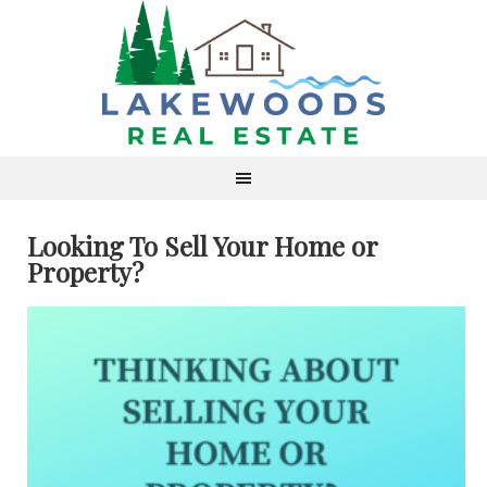
Looking To Sell Your Home or
Property?