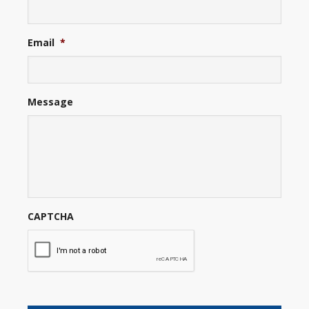
Email
*
Message
CAPTCHA