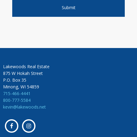
Lakewoods Real Estate
875 W Hokah Street
P.O. Box 35
Minong, WI 54859
715-466-4441
800-777-5584
kevin@lakewoods.net