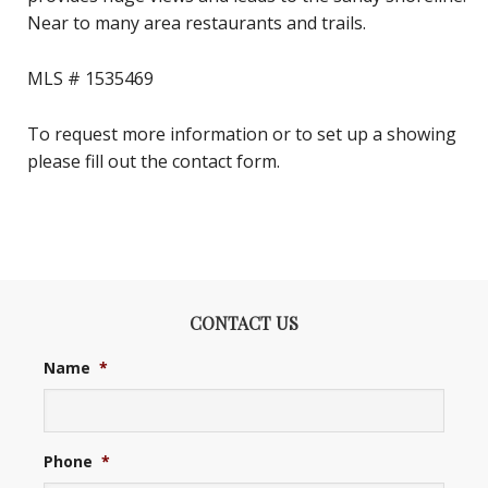
Near to many area restaurants and trails.
MLS # 1535469
To request more information or to set up a showing
please fill out the contact form.
CONTACT US
Name
*
Phone
*