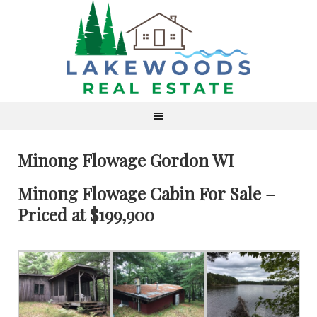
Minong Flowage Gordon WI
Minong Flowage Cabin For Sale –
Priced at $199,900