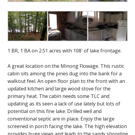
1 BR, 1 BA on 2.51 acres with 108′ of lake frontage.
A great location on the Minong Flowage. This rustic
cabin sits among the pines dug into the bank for a
walkout feel. An open floor plan to the front with an
updated kitchen and large wood stove for the
primary heat. The cabin needs some TLC and
updating as its seen a lack of use lately but lots of
potential on this fine lake. Drilled well and
conventional septic are in place. Enjoy the large
screened in porch facing the lake. The high elevation
provides huge views and leads to the sandy shoreline.