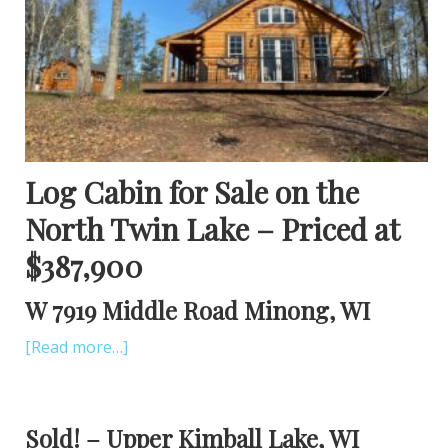
Log Cabin for Sale on the
North Twin Lake – Priced at
$387,900
W 7919 Middle Road Minong, WI
[Read more…]
Sold! – Upper Kimball Lake, WI