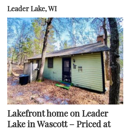
Leader Lake, WI
Lakefront home on Leader
Lake in Wascott – Priced at