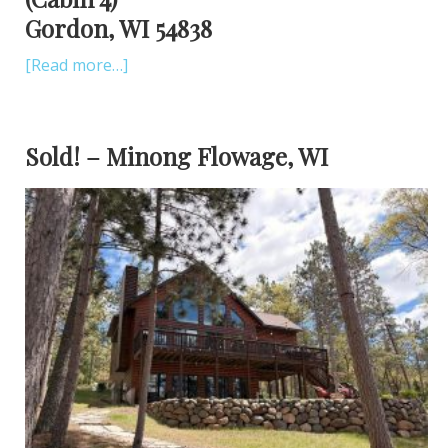
Gordon, WI 54838
[Read more…]
Sold! – Minong Flowage, WI