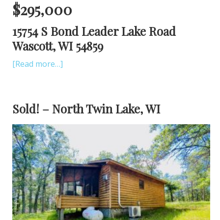
$295,000
15754 S Bond Leader Lake Road
Wascott, WI 54859
[Read more…]
Sold! – North Twin Lake, WI