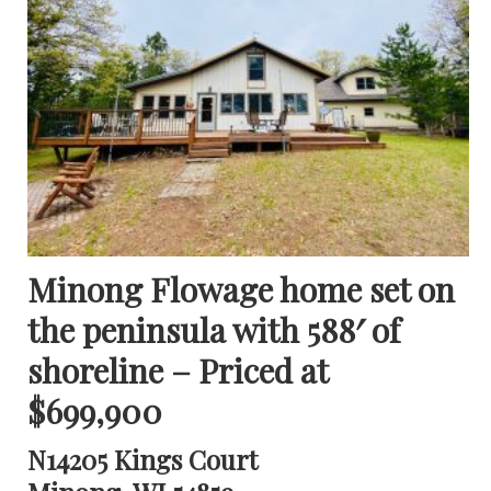
Minong Flowage home set on
the peninsula with 588′ of
shoreline – Priced at
$699,900
N14205 Kings Court