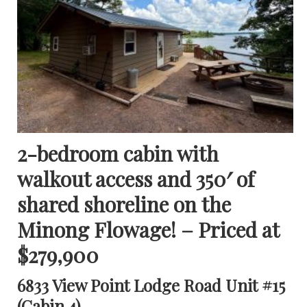
2-bedroom cabin with
walkout access and 350′ of
shared shoreline on the
Minong Flowage! – Priced at
$279,900
6833 View Point Lodge Road Unit #15
(Cabin 4)