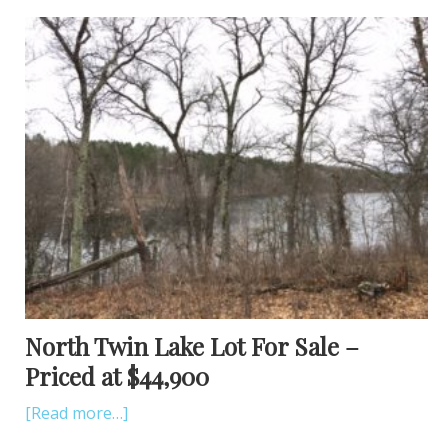
North Twin Lake Lot For Sale –
Priced at $44,900
[Read more…]