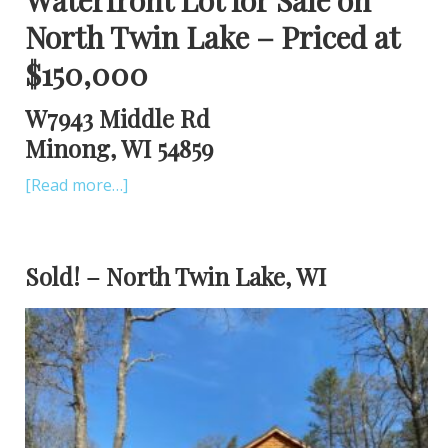
North Twin Lake – Priced at
$150,000
W7943 Middle Rd
Minong, WI 54859
[Read more…]
Sold! – North Twin Lake, WI