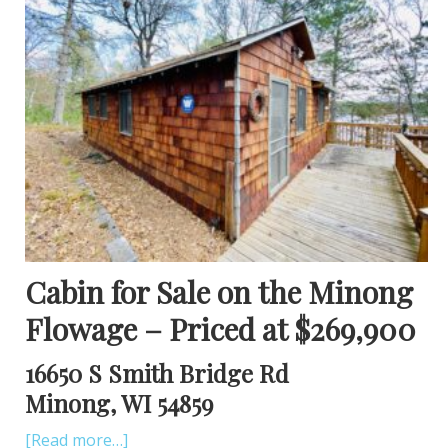
Cabin for Sale on the Minong
Flowage – Priced at $269,900
16650 S Smith Bridge Rd
Minong, WI 54859
[Read more…]