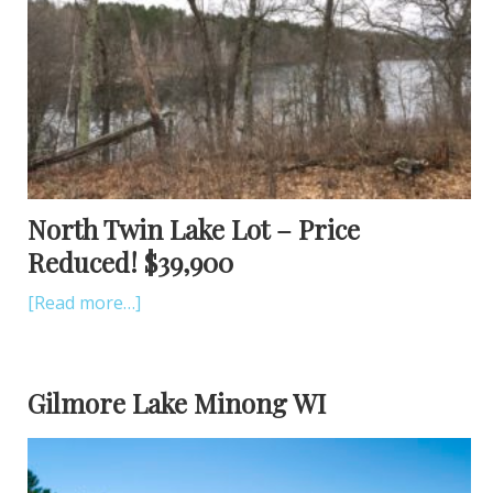
North Twin Lake Lot – Price
Reduced! $39,900
[Read more…]
Gilmore Lake Minong WI