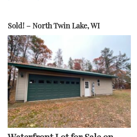
Sold! – North Twin Lake, WI
Waterfront Lot for Sale on