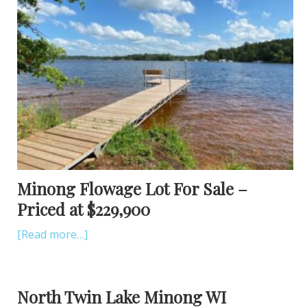
Minong Flowage Lot For Sale –
Priced at $229,900
[Read more…]
North Twin Lake Minong WI