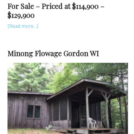
For Sale – Priced at $114,900 –
$129,900
[Read more…]
Minong Flowage Gordon WI