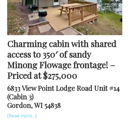
Charming cabin with shared
access to 350′ of sandy
Minong Flowage frontage! –
Priced at $275,000
6833 View Point Lodge Road Unit #14
(Cabin 3)
Gordon, WI 54838
[Read more…]