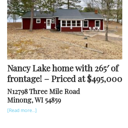
Nancy Lake home with 265′ of
frontage! – Priced at $495,000
N12798 Three Mile Road
Minong, WI 54859
[Read more…]