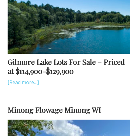
Gilmore Lake Lots For Sale – Priced
at $114,900-$129,900
[Read more…]
Minong Flowage Minong WI