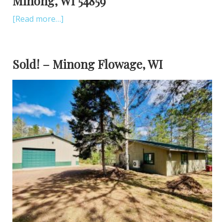
Minong, WI 54859
[Read more…]
Sold! – Minong Flowage, WI