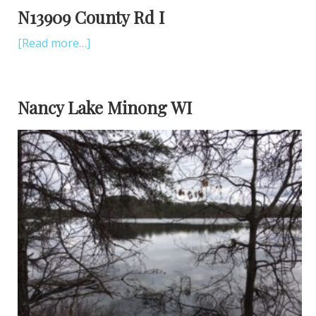
N13909 County Rd I
[Read more…]
Nancy Lake Minong WI