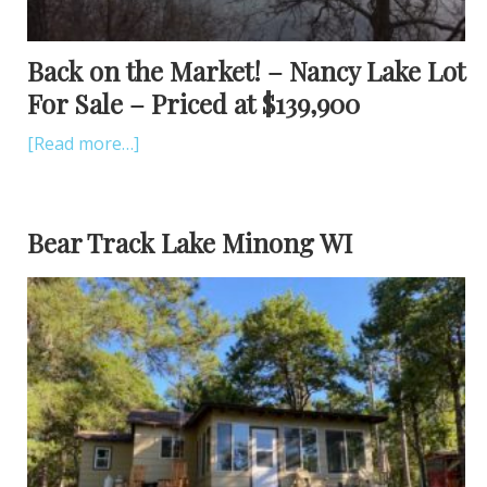
Back on the Market! – Nancy Lake Lot
For Sale – Priced at $139,900
[Read more…]
Bear Track Lake Minong WI