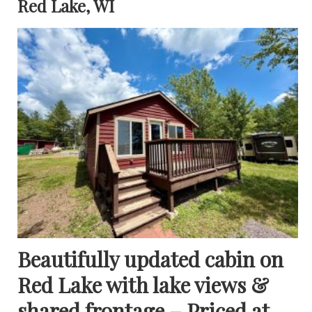
Red Lake, WI
Beautifully updated cabin on
Red Lake with lake views &
shared frontage – Priced at