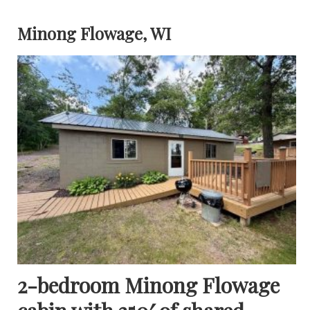
Minong Flowage, WI
2-bedroom Minong Flowage