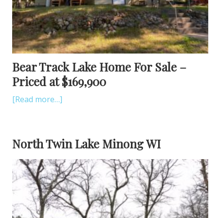
Bear Track Lake Home For Sale –
Priced at $169,900
[Read more…]
North Twin Lake Minong WI