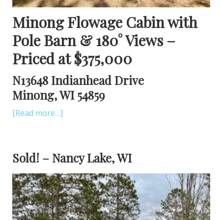
Minong Flowage Cabin with
Pole Barn & 180
° Views –
Priced at $375,000
N13648 Indianhead Drive
Minong, WI 54859
[Read more…]
Sold! – Nancy Lake, WI