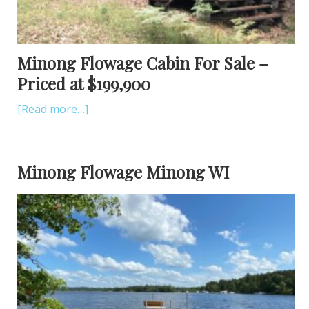
Minong Flowage Cabin For Sale –
Priced at $199,900
[Read more…]
Minong Flowage Minong WI