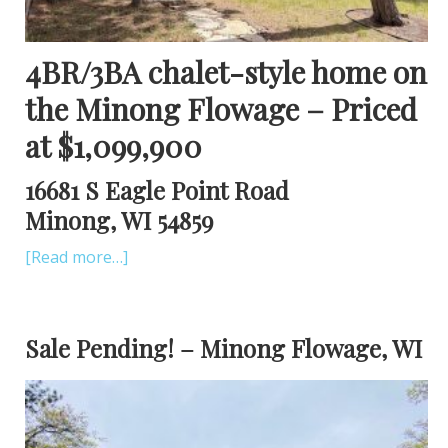
4BR/3BA chalet-style home on
the Minong Flowage – Priced
at $1,099,900
16681 S Eagle Point Road
Minong, WI 54859
[Read more…]
Sale Pending! – Minong Flowage, WI