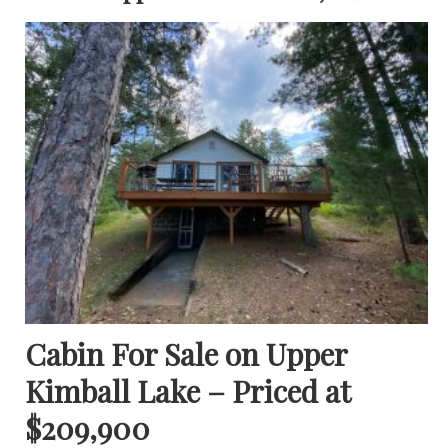
Cabin For Sale on Upper
Kimball Lake – Priced at
$209,900