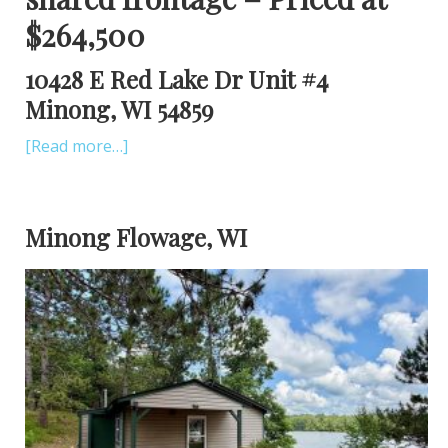
$264,500
10428 E Red Lake Dr Unit #4
Minong, WI 54859
[Read more…]
Minong Flowage, WI