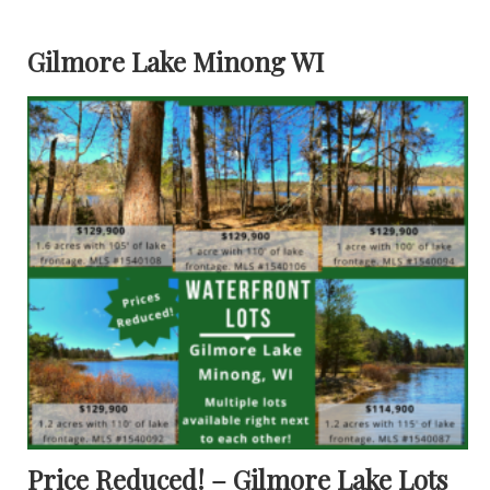
Gilmore Lake Minong WI
Price Reduced! – Gilmore Lake Lots