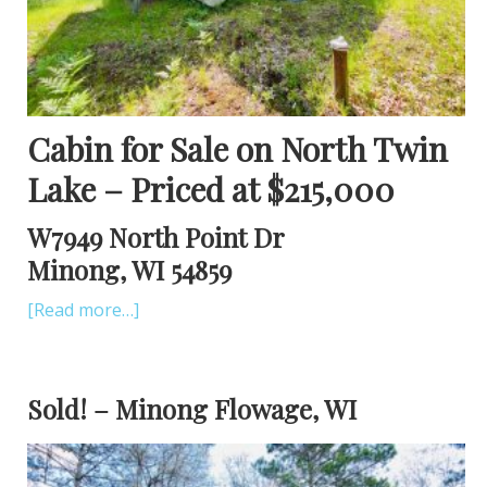
Cabin for Sale on North Twin
Lake – Priced at $215,000
W7949 North Point Dr
Minong, WI 54859
[Read more…]
Sold! – Minong Flowage, WI