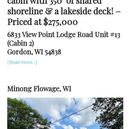
cabin with 350′ of shared
shoreline & a lakeside deck! –
Priced at $275,000
6833 View Point Lodge Road Unit #13
(Cabin 2)
Gordon, WI 54838
[Read more…]
Minong Flowage, WI