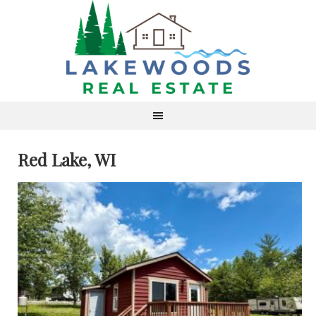
Red Lake, WI