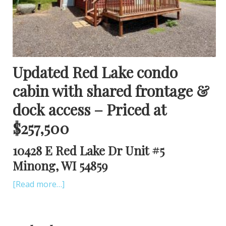
Updated Red Lake condo
cabin with shared frontage &
dock access – Priced at
$257,500
10428 E Red Lake Dr Unit #5
Minong, WI 54859
[Read more…]