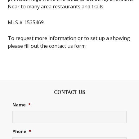
Near to many area restaurants and trails.
MLS #
1535469
To request more information or to set up a showing
please fill out the contact us form.
CONTACT US
Name
*
Phone
*