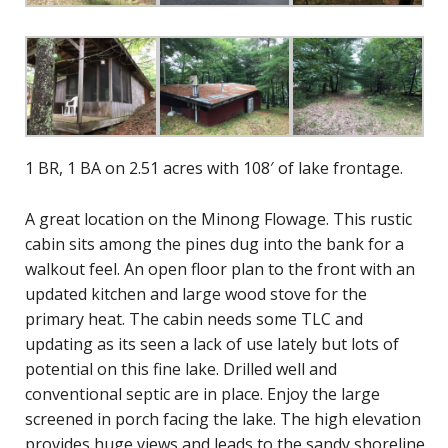
1 BR, 1 BA on 2.51 acres with 108′ of lake frontage.
A great location on the Minong Flowage. This rustic
cabin sits among the pines dug into the bank for a
walkout feel. An open floor plan to the front with an
updated kitchen and large wood stove for the
primary heat. The cabin needs some TLC and
updating as its seen a lack of use lately but lots of
potential on this fine lake. Drilled well and
conventional septic are in place. Enjoy the large
screened in porch facing the lake. The high elevation
provides huge views and leads to the sandy shoreline.