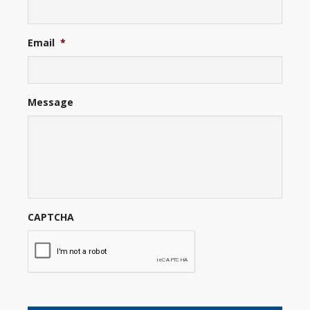
Email
*
Message
CAPTCHA