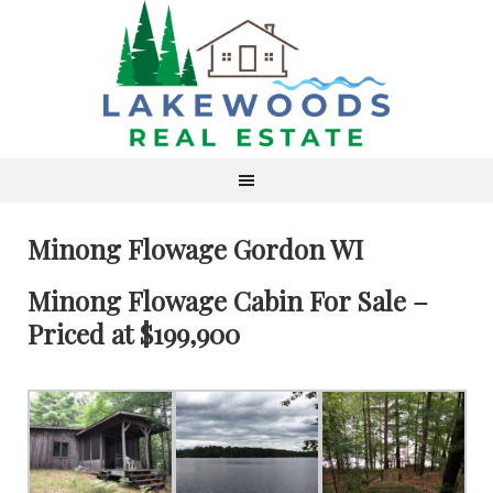
Minong Flowage Gordon WI
Minong Flowage Cabin For Sale –
Priced at $199,900