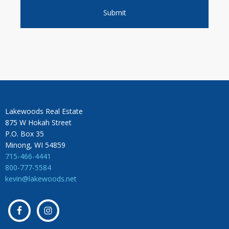
Lakewoods Real Estate
875 W Hokah Street
P.O. Box 35
Minong, WI 54859
715-466-4441
800-777-5584
kevin@lakewoods.net