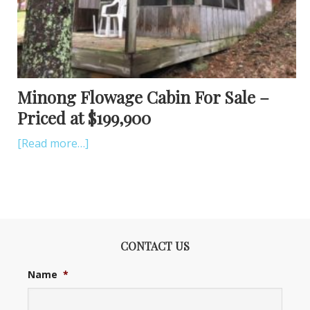
Minong Flowage Cabin For Sale –
Priced at $199,900
[Read more…]
CONTACT US
Name
*