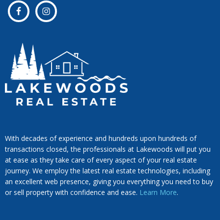
With decades of experience and hundreds upon hundreds of
transactions closed, the professionals at Lakewoods will put you
at ease as they take care of every aspect of your real estate
journey. We employ the latest real estate technologies, including
an excellent web presence, giving you everything you need to buy
or sell property with confidence and ease.
Learn More
.