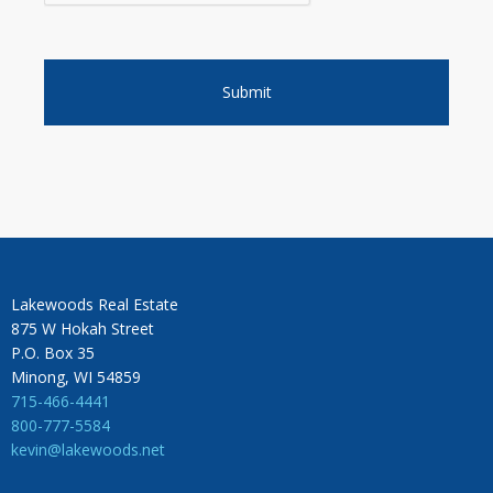
Lakewoods Real Estate
875 W Hokah Street
P.O. Box 35
Minong, WI 54859
715-466-4441
800-777-5584
kevin@lakewoods.net