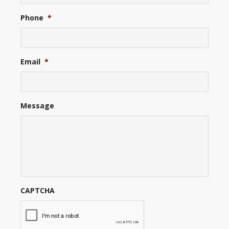
Phone
*
Email
*
Message
CAPTCHA