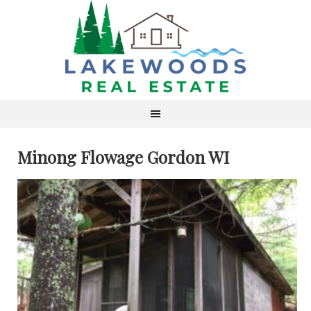
Minong Flowage Gordon WI