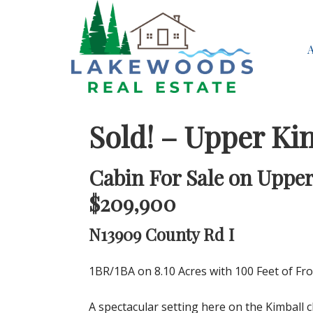
Sold! – Upper Ki
Cabin For Sale on Upper
$209,900
N13909 County Rd I
1BR/1BA on 8.10 Acres with 100 Feet of Fr
A spectacular setting here on the Kimball c