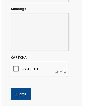
Message
CAPTCHA