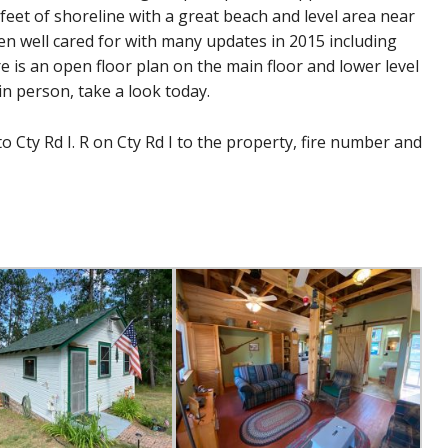
feet of shoreline with a great beach and level area near
n well cared for with many updates in 2015 including
e is an open floor plan on the main floor and lower level
in person, take a look today.
 Cty Rd I. R on Cty Rd I to the property, fire number and