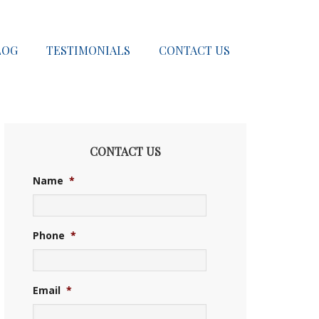
LOG
TESTIMONIALS
CONTACT US
CONTACT US
Name
*
Phone
*
Email
*