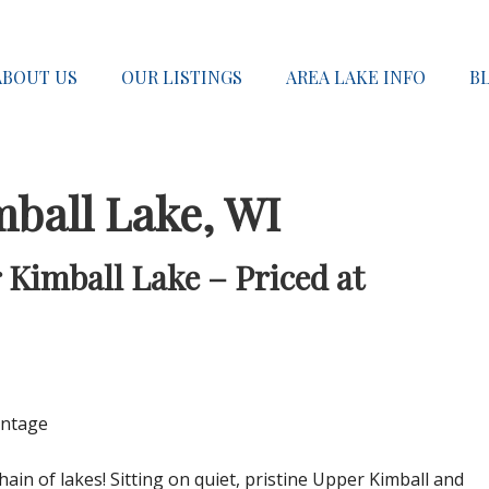
ABOUT US
OUR LISTINGS
AREA LAKE INFO
B
mball Lake, WI
 Kimball Lake – Priced at
ontage
hain of lakes! Sitting on quiet, pristine Upper Kimball and