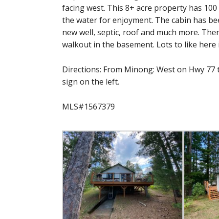
facing west. This 8+ acre property has 100 
the water for enjoyment. The cabin has bee
new well, septic, roof and much more. Ther
walkout in the basement. Lots to like here 
Directions: From Minong: West on Hwy 77 to
sign on the left.
MLS#1567379