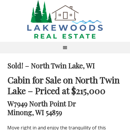
Sold! – North Twin Lake, WI
Cabin for Sale on North Twin
Lake – Priced at $215,000
W7949 North Point Dr
Minong, WI 54859
Move right in and enjoy the tranquility of this