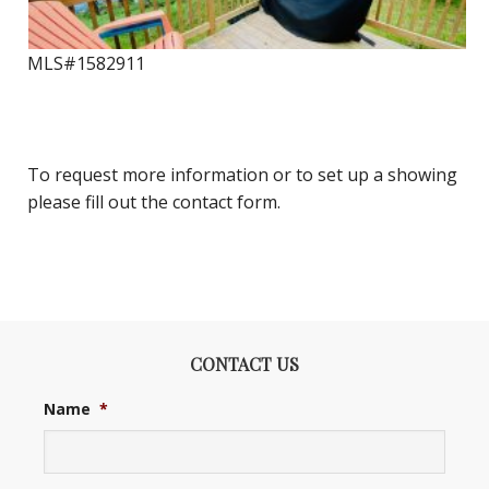
MLS#1582911
To request more information or to set up a showing
please fill out the contact form.
CONTACT US
Name
*