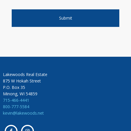
Lakewoods Real Estate
875 W Hokah Street
P.O. Box 35
Minong, WI 54859
715-466-4441
800-777-5584
kevin@lakewoods.net