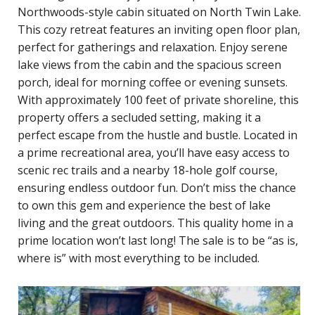
Northwoods-style cabin situated on North Twin Lake.
This cozy retreat features an inviting open floor plan,
perfect for gatherings and relaxation. Enjoy serene
lake views from the cabin and the spacious screen
porch, ideal for morning coffee or evening sunsets.
With approximately 100 feet of private shoreline, this
property offers a secluded setting, making it a
perfect escape from the hustle and bustle. Located in
a prime recreational area, you’ll have easy access to
scenic rec trails and a nearby 18-hole golf course,
ensuring endless outdoor fun. Don’t miss the chance
to own this gem and experience the best of lake
living and the great outdoors. This quality home in a
prime location won’t last long! The sale is to be “as is,
where is” with most everything to be included.