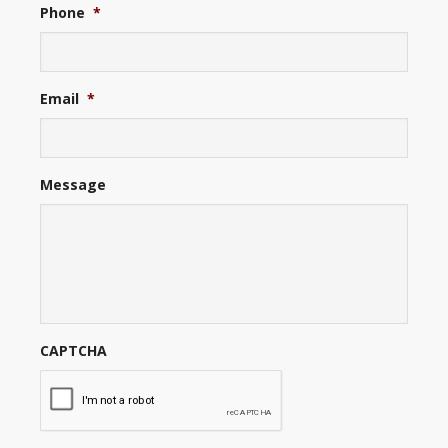
Phone
*
Email
*
Message
CAPTCHA