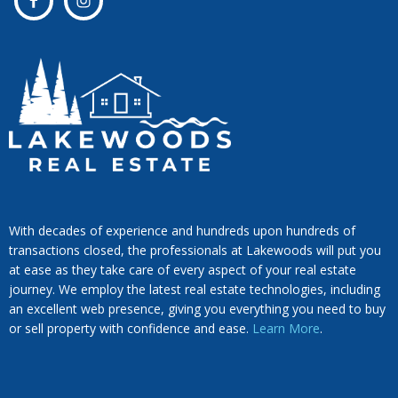
With decades of experience and hundreds upon hundreds of
transactions closed, the professionals at Lakewoods will put you
at ease as they take care of every aspect of your real estate
journey. We employ the latest real estate technologies, including
an excellent web presence, giving you everything you need to buy
or sell property with confidence and ease.
Learn More
.