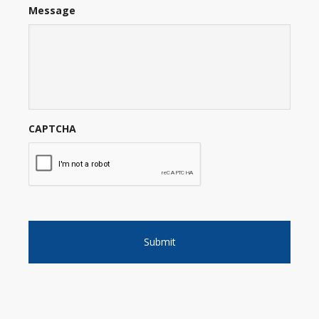
Message
CAPTCHA