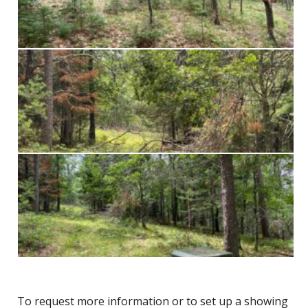
To request more information or to set up a showing