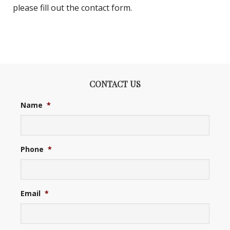
please fill out the contact form.
CONTACT US
Name
*
Phone
*
Email
*