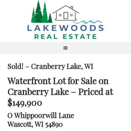
Sold! – Cranberry Lake, WI
Waterfront Lot for Sale on
Cranberry Lake – Priced at
$149,900
O Whippoorwill Lane
Wascott, WI 54890