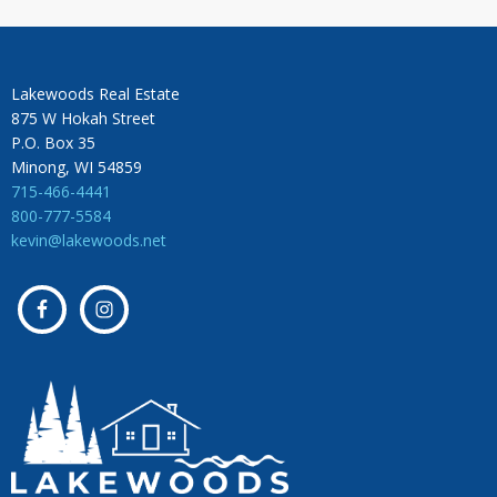
Lakewoods Real Estate
875 W Hokah Street
P.O. Box 35
Minong, WI 54859
715-466-4441
800-777-5584
kevin@lakewoods.net