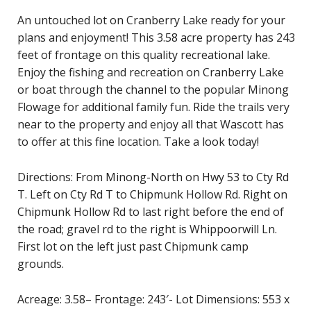
An untouched lot on Cranberry Lake ready for your
plans and enjoyment! This 3.58 acre property has 243
feet of frontage on this quality recreational lake.
Enjoy the fishing and recreation on Cranberry Lake
or boat through the channel to the popular Minong
Flowage for additional family fun. Ride the trails very
near to the property and enjoy all that Wascott has
to offer at this fine location. Take a look today!
Directions: From Minong-North on Hwy 53 to Cty Rd
T. Left on Cty Rd T to Chipmunk Hollow Rd. Right on
Chipmunk Hollow Rd to last right before the end of
the road; gravel rd to the right is Whippoorwill Ln.
First lot on the left just past Chipmunk camp
grounds.
Acreage: 3.58– Frontage: 243′- Lot Dimensions: 553 x