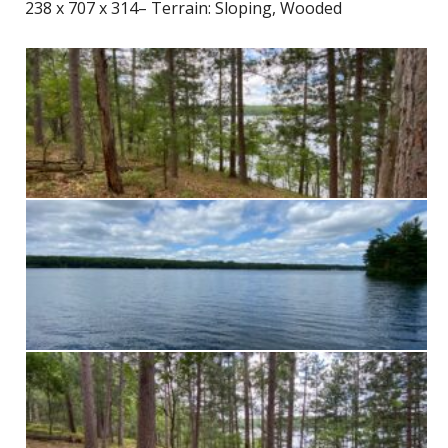
238 x 707 x 314– Terrain: Sloping, Wooded