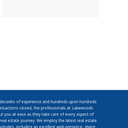
 decades of experience and hundreds upon hundreds
ansactions closed, the professionals at Lakewoods
put you at ease as they take care of every aspect of
real estate journey. We employ the latest real estate
ologies, including an excellent web presence, giving