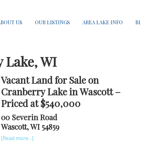
ABOUT US
OUR LISTINGS
AREA LAKE INFO
B
y Lake, WI
Vacant Land for Sale on
Cranberry Lake in Wascott –
Priced at $540,000
00 Severin Road
Wascott, WI 54859
[Read more…]