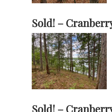
Sold! – Cranberr
Sold! – Cranberr