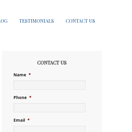
LOG
TESTIMONIALS
CONTACT US
CONTACT US
Name
*
Phone
*
Email
*