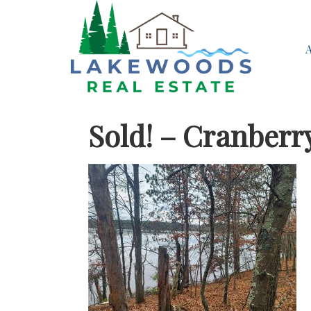
Sold! – Cranberr