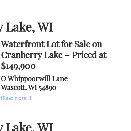
y Lake, WI
Waterfront Lot for Sale on
Cranberry Lake – Priced at
$149,900
O Whippoorwill Lane
Wascott, WI 54890
[Read more…]
y Lake, WI