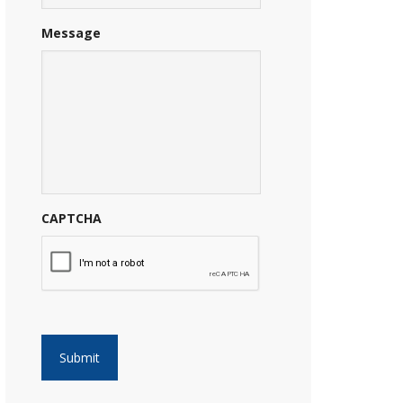
Message
CAPTCHA