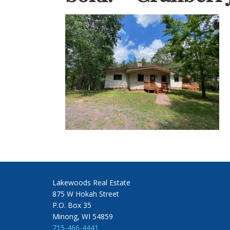
Lakewoods Real Estate
875 W Hokah Street
P.O. Box 35
Minong, WI 54859
715-466-4441