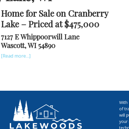
Home for Sale on Cranberry
Lake – Priced at $475,000
7127 E Whippoorwill Lane
Wascott, WI 54890
[Read more…]
With
of tr
will 
your 
techn