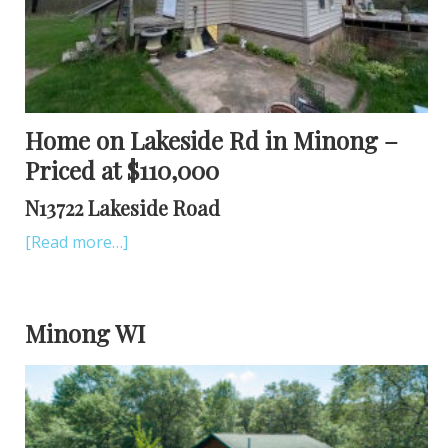
Home on Lakeside Rd in Minong –
Priced at $110,000
N13722 Lakeside Road
[Read more…]
Minong WI