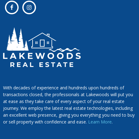
With decades of experience and hundreds upon hundreds of
transactions closed, the professionals at Lakewoods will put you
at ease as they take care of every aspect of your real estate
journey. We employ the latest real estate technologies, including
an excellent web presence, giving you everything you need to buy
or sell property with confidence and ease.
Learn More
.