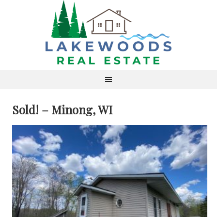
Sold! – Minong, WI