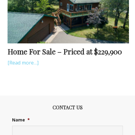
Home For Sale – Priced at $229,900
[Read more…]
CONTACT US
Name
*