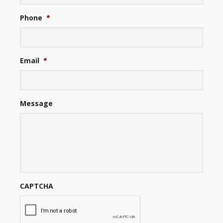
Phone
*
Email
*
Message
CAPTCHA