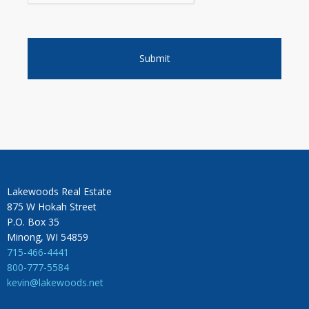
Lakewoods Real Estate
875 W Hokah Street
P.O. Box 35
Minong, WI 54859
715-466-4441
800-777-5584
kevin@lakewoods.net