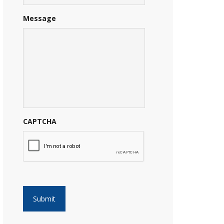
Message
CAPTCHA