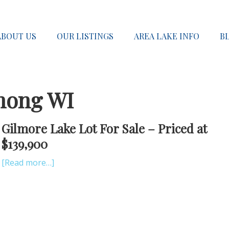
ABOUT US
OUR LISTINGS
AREA LAKE INFO
B
nong WI
Gilmore Lake Lot For Sale – Priced at
$139,900
[Read more…]