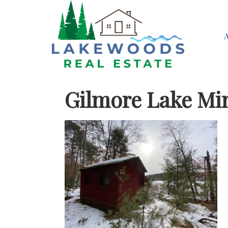
Gilmore Lake Mi