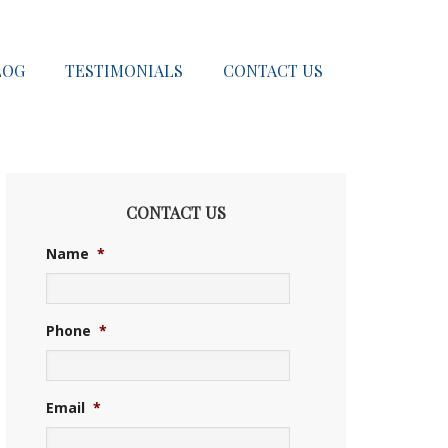
LOG
TESTIMONIALS
CONTACT US
CONTACT US
Name
*
Phone
*
Email
*