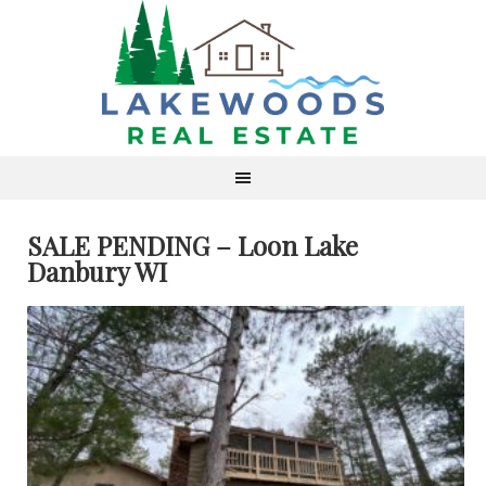
SALE PENDING – Loon Lake
Danbury WI