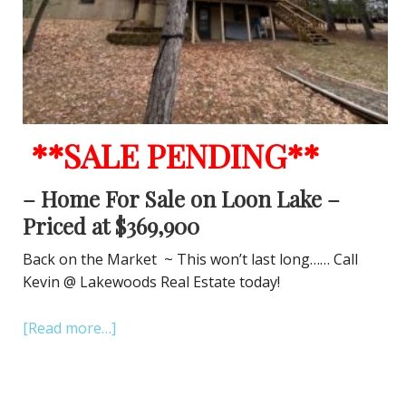
**SALE PENDING**
– Home For Sale on Loon Lake –
Priced at $369,900
Back on the Market ~ This won’t last long…… Call
Kevin @ Lakewoods Real Estate today!
[Read more…]