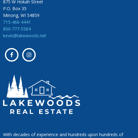
875 W Hokah Street
P.O. Box 35
Minong, WI 54859
715-466-4441
800-777-5584
kevin@lakewoods.net
With decades of experience and hundreds upon hundreds of