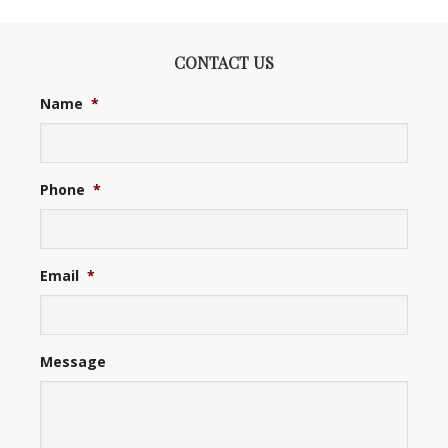
CONTACT US
Name
*
Phone
*
Email
*
Message