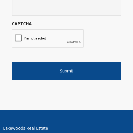
CAPTCHA
Lakewoods Real Estate