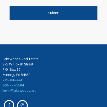
Lakewoods Real Estate
875 W Hokah Street
P.O. Box 35
Minong, WI 54859
715-466-4441
800-777-5584
kevin@lakewoods.net