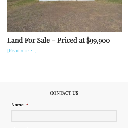
Land For Sale – Priced at $99,900
[Read more…]
CONTACT US
Name
*