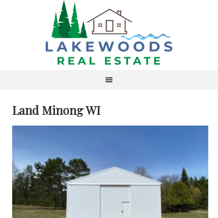
Land Minong WI