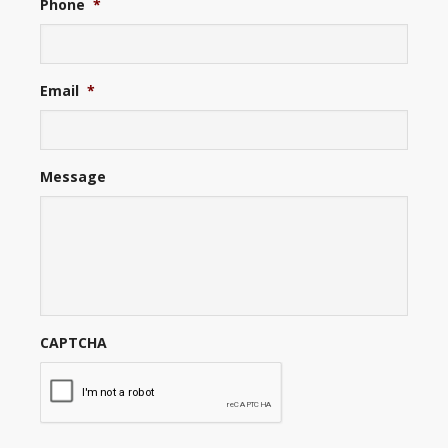
Phone
*
Email
*
Message
CAPTCHA