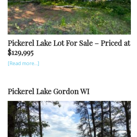
Pickerel Lake Lot For Sale – Priced at
$129,995
[Read more…]
Pickerel Lake Gordon WI