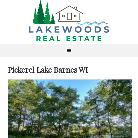
Pickerel Lake Barnes WI