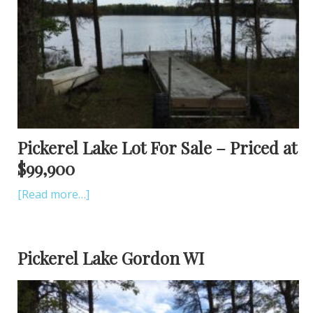
Pickerel Lake Lot For Sale – Priced at
$99,900
[Read more…]
Pickerel Lake Gordon WI