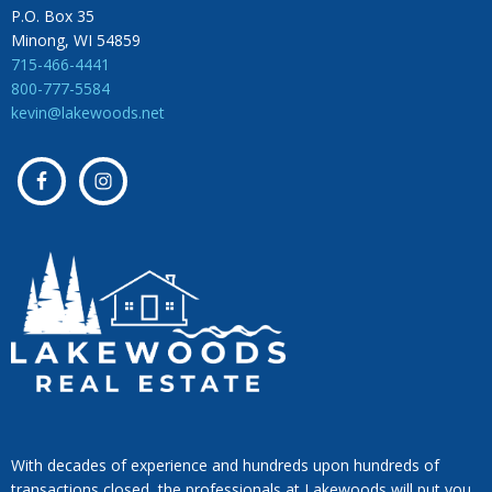
P.O. Box 35
Minong, WI 54859
715-466-4441
800-777-5584
kevin@lakewoods.net
With decades of experience and hundreds upon hundreds of
transactions closed, the professionals at Lakewoods will put you