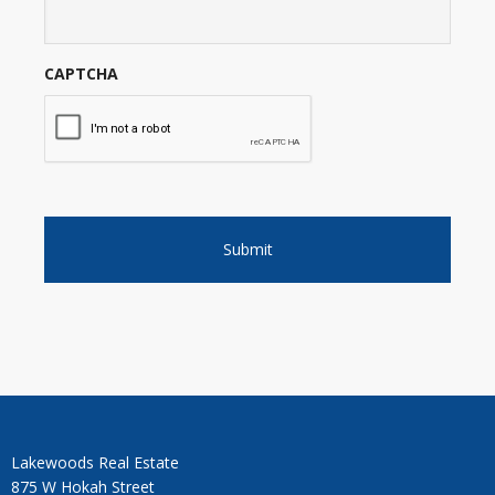
CAPTCHA
Lakewoods Real Estate
875 W Hokah Street