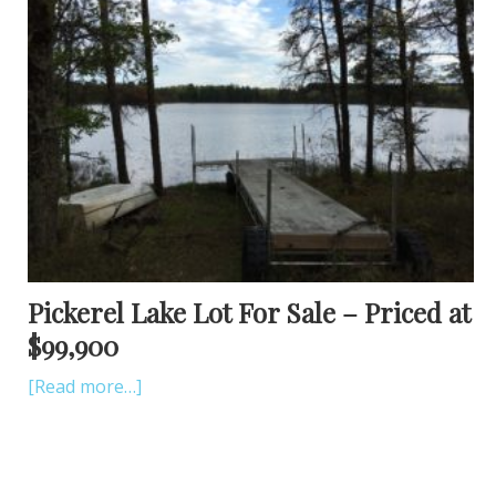
Pickerel Lake Lot For Sale – Priced at
$99,900
[Read more…]