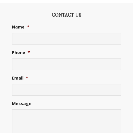
CONTACT US
Name
*
Phone
*
Email
*
Message