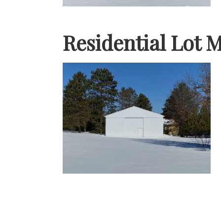
Residential Lot 