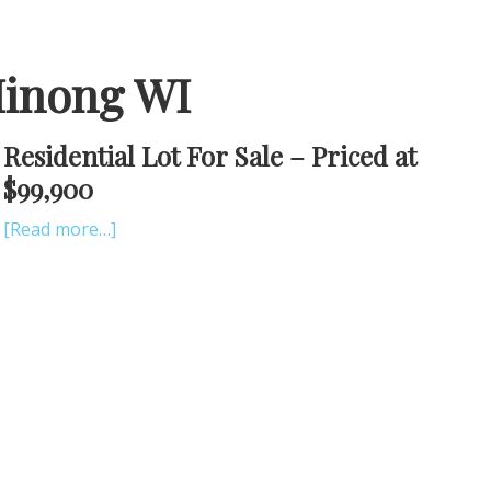
Minong WI
Residential Lot For Sale – Priced at
$99,900
[Read more…]