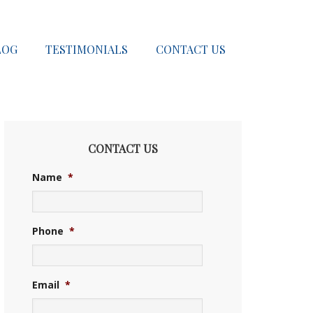
LOG
TESTIMONIALS
CONTACT US
CONTACT US
Name
*
Phone
*
Email
*