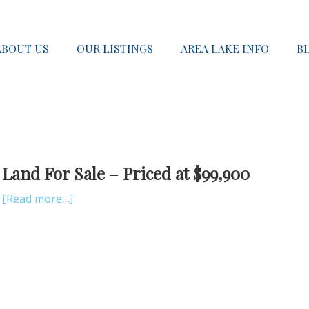
ABOUT US
OUR LISTINGS
AREA LAKE INFO
B
Land For Sale – Priced at $99,900
[Read more…]