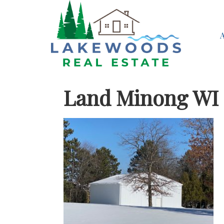
Land Minong WI