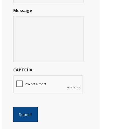
Message
CAPTCHA