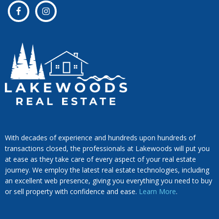
With decades of experience and hundreds upon hundreds of
transactions closed, the professionals at Lakewoods will put you
at ease as they take care of every aspect of your real estate
journey. We employ the latest real estate technologies, including
an excellent web presence, giving you everything you need to buy
or sell property with confidence and ease.
Learn More
.