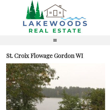
St. Croix Flowage Gordon WI