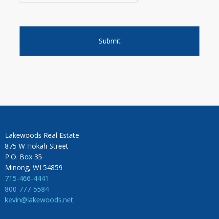
Lakewoods Real Estate
875 W Hokah Street
P.O. Box 35
Minong, WI 54859
715-466-4441
800-777-5584
kevin@lakewoods.net