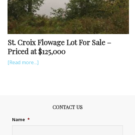
St. Croix Flowage Lot For Sale –
Priced at $125,000
[Read more…]
CONTACT US
Name
*