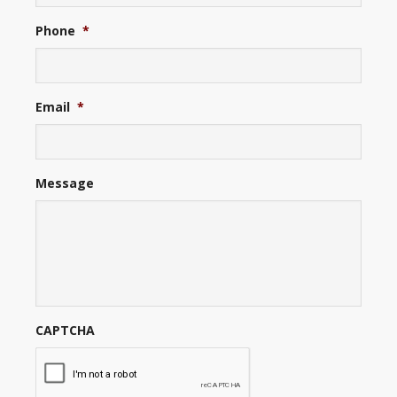
Phone
*
Email
*
Message
CAPTCHA