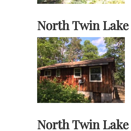
North Twin Lake
North Twin Lake