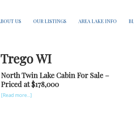
ABOUT US
OUR LISTINGS
AREA LAKE INFO
B
 Trego WI
North Twin Lake Cabin For Sale –
Priced at $178,000
[Read more…]