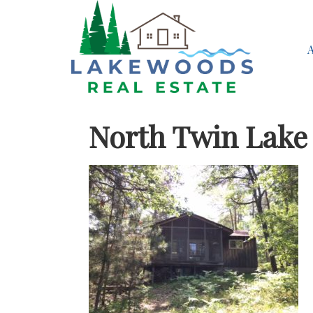
North Twin Lake