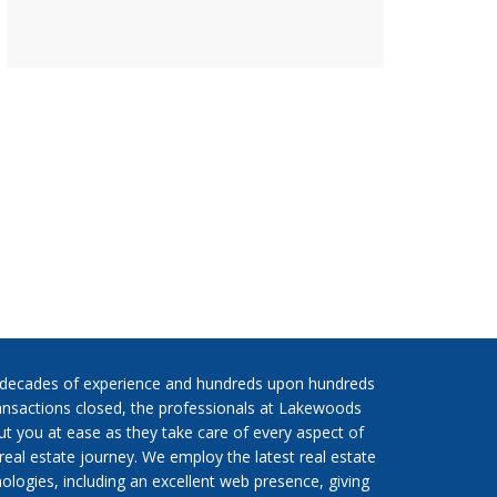
 decades of experience and hundreds upon hundreds
ansactions closed, the professionals at Lakewoods
put you at ease as they take care of every aspect of
real estate journey. We employ the latest real estate
ologies, including an excellent web presence, giving