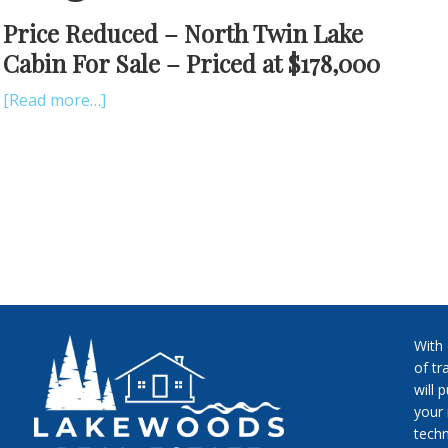
Price Reduced – North Twin Lake
Cabin For Sale – Priced at $178,000
[Read more…]
With
of tr
will 
your 
techn