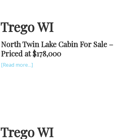
 Trego WI
North Twin Lake Cabin For Sale –
Priced at $178,000
[Read more…]
 Trego WI