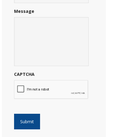
Message
CAPTCHA