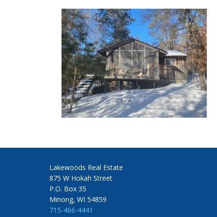
Lakewoods Real Estate
875 W Hokah Street
P.O. Box 35
Minong, WI 54859
715-466-4441