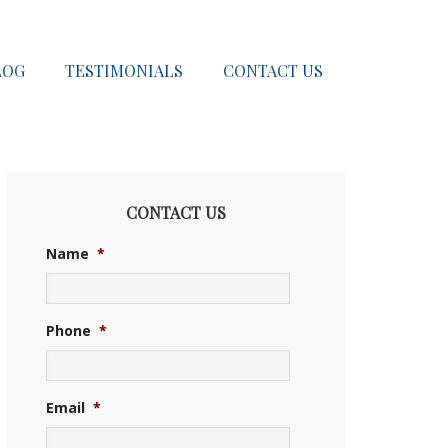
LOG
TESTIMONIALS
CONTACT US
CONTACT US
Name
*
Phone
*
Email
*