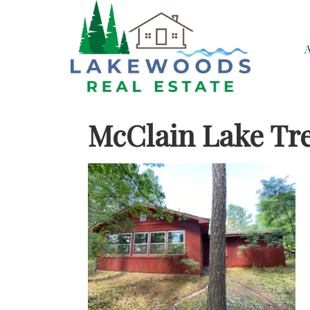
McClain Lake Tr