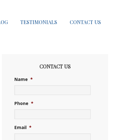
LOG
TESTIMONIALS
CONTACT US
CONTACT US
Name
*
Phone
*
Email
*