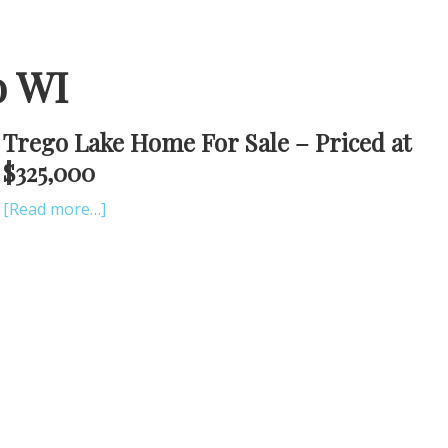
o WI
Trego Lake Home For Sale – Priced at
$325,000
[Read more…]