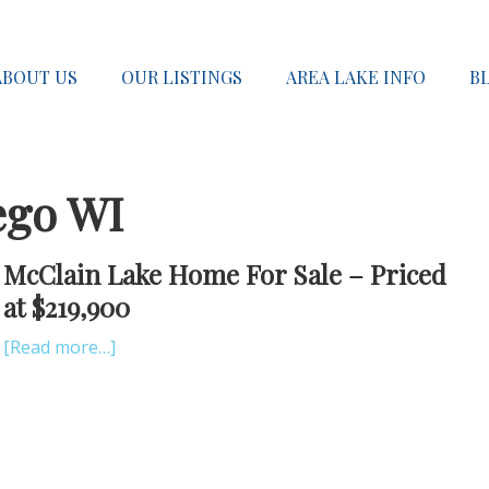
ABOUT US
OUR LISTINGS
AREA LAKE INFO
B
ego WI
McClain Lake Home For Sale – Priced
at $219,900
[Read more…]