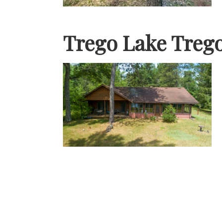
Trego Lake Treg