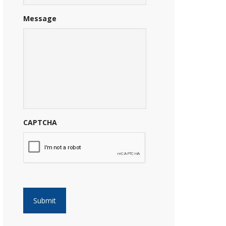
Message
CAPTCHA