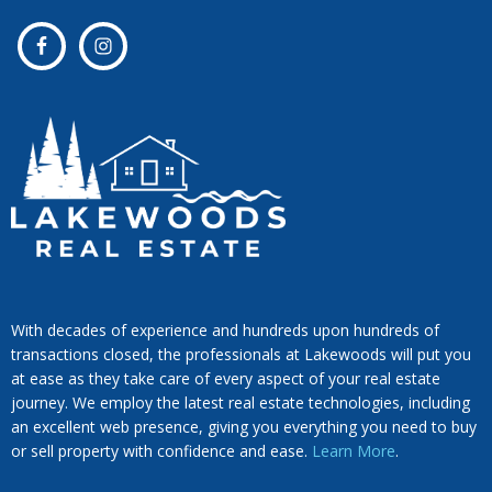
With decades of experience and hundreds upon hundreds of
transactions closed, the professionals at Lakewoods will put you
at ease as they take care of every aspect of your real estate
journey. We employ the latest real estate technologies, including
an excellent web presence, giving you everything you need to buy
or sell property with confidence and ease.
Learn More
.