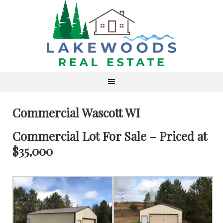
Commercial Wascott WI
Commercial Lot For Sale – Priced at
$35,000