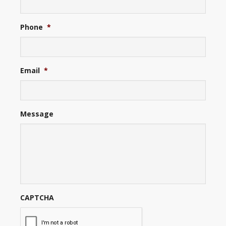
Phone
*
Email
*
Message
CAPTCHA