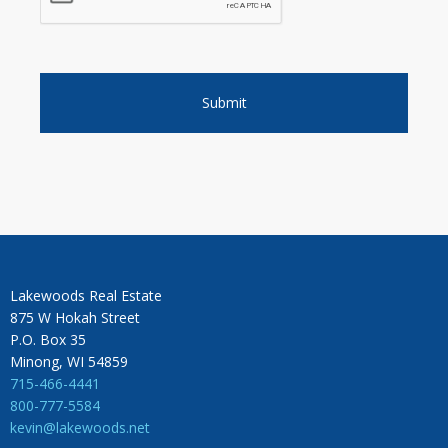
Lakewoods Real Estate
875 W Hokah Street
P.O. Box 35
Minong, WI 54859
715-466-4441
800-777-5584
kevin@lakewoods.net