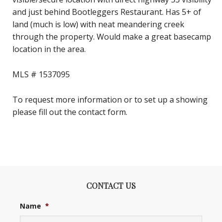
and just behind Bootleggers Restaurant. Has 5+ of
land (much is low) with neat meandering creek
through the property. Would make a great basecamp
location in the area.
MLS # 1537095
To request more information or to set up a showing
please fill out the contact form.
CONTACT US
Name
*