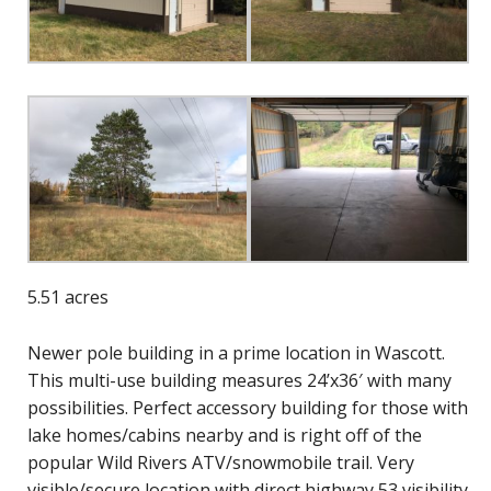
5.51 acres
Newer pole building in a prime location in Wascott.
This multi-use building measures 24’x36′ with many
possibilities. Perfect accessory building for those with
lake homes/cabins nearby and is right off of the
popular Wild Rivers ATV/snowmobile trail. Very
visible/secure location with direct highway 53 visibility