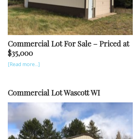
Commercial Lot For Sale – Priced at
$35,000
[Read more…]
Commercial Lot Wascott WI