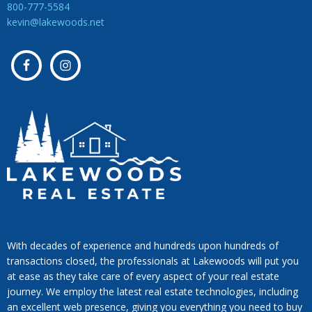
800-777-5584
kevin@lakewoods.net
With decades of experience and hundreds upon hundreds of
transactions closed, the professionals at Lakewoods will put you
at ease as they take care of every aspect of your real estate
journey. We employ the latest real estate technologies, including
an excellent web presence, giving you everything you need to buy