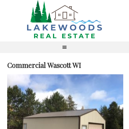
Commercial Wascott WI