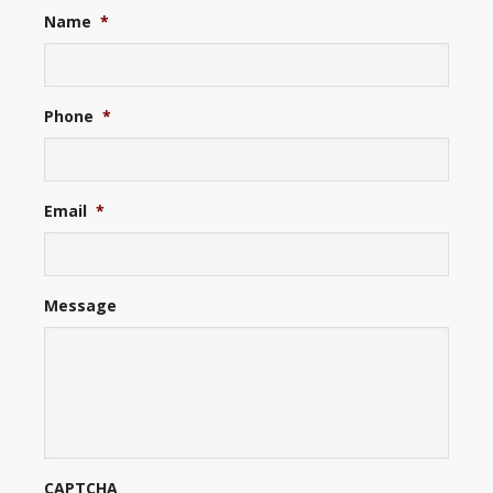
Name
*
Phone
*
Email
*
Message
CAPTCHA