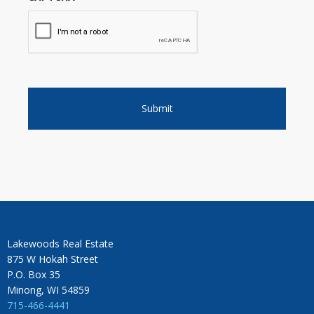
Lakewoods Real Estate
875 W Hokah Street
P.O. Box 35
Minong, WI 54859
715-466-4441