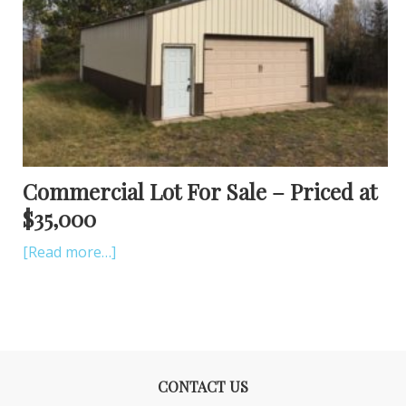
Commercial Lot For Sale – Priced at
$35,000
[Read more…]
CONTACT US