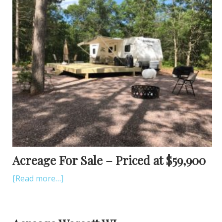
Acreage For Sale – Priced at $59,900
[Read more…]