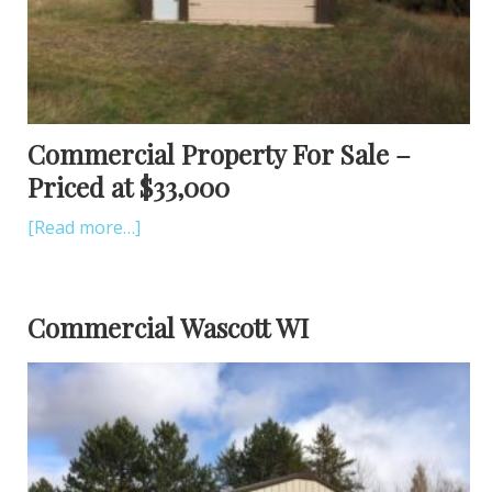
Commercial Property For Sale –
Priced at $33,000
[Read more…]
Commercial Wascott WI