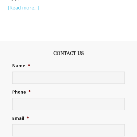
[Read more…]
CONTACT US
Name
*
Phone
*
Email
*