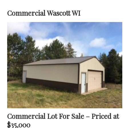
Commercial Wascott WI
Commercial Lot For Sale – Priced at
$35,000