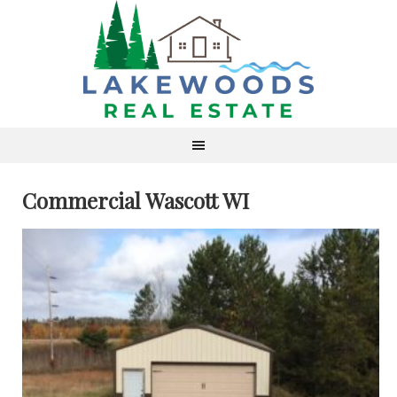
Commercial Wascott WI