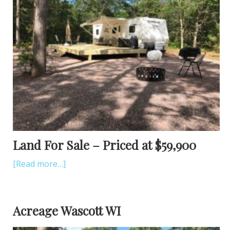
Land For Sale – Priced at $59,900
[Read more…]
Acreage Wascott WI