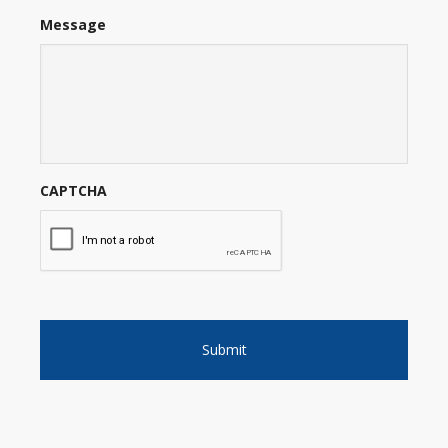
Message
CAPTCHA