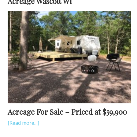
Acreage Wascott WI
Acreage For Sale – Priced at $59,900
[Read more…]