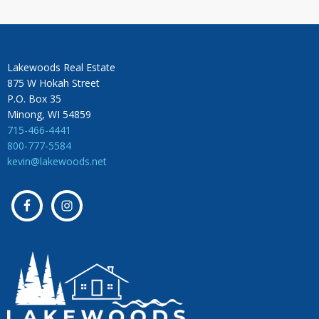
Lakewoods Real Estate
875 W Hokah Street
P.O. Box 35
Minong, WI 54859
715-466-4441
800-777-5584
kevin@lakewoods.net