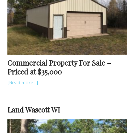
Commercial Property For Sale –
Priced at $35,000
[Read more…]
Land Wascott WI