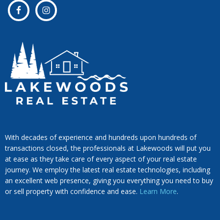
With decades of experience and hundreds upon hundreds of
transactions closed, the professionals at Lakewoods will put you
at ease as they take care of every aspect of your real estate
journey. We employ the latest real estate technologies, including
an excellent web presence, giving you everything you need to buy
or sell property with confidence and ease.
Learn More
.