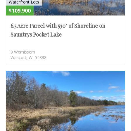
Waterfront Lots
$109,900
6.5 Acre Parcel with 530′ of Shoreline on
Sauntrys Pocket Lake
0 Wemissem
Wascott, WI 54838
S