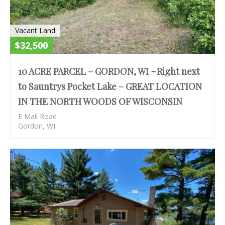
Vacant Land
$32,500
10 ACRE PARCEL – GORDON, WI ~Right next
to Sauntrys Pocket Lake – GREAT LOCATION
IN THE NORTH WOODS OF WISCONSIN
E Mail Road
Gordon, WI
S