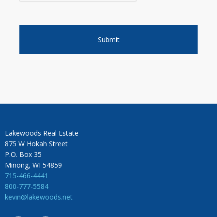
Lakewoods Real Estate
875 W Hokah Street
P.O. Box 35
Minong, WI 54859
715-466-4441
800-777-5584
kevin@lakewoods.net