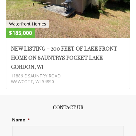
Waterfront Homes
$185,000
NEW LISTING – 200 FEET OF LAKE FRONT
HOME ON SAUNTRYS POCKET LAKE –
GORDON, WI
11886 E SAUNTRY ROAD
WAWCOTT, WI 54890
CONTACT US
Name
*