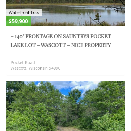
Waterfront Lots
$59,900
– 140′ FRONTAGE ON SAUNTRYS POCKET
LAKE LOT – WASCOTT – NICE PROPERTY
Pocket Road
Wascott, Wisconsin 54890
S