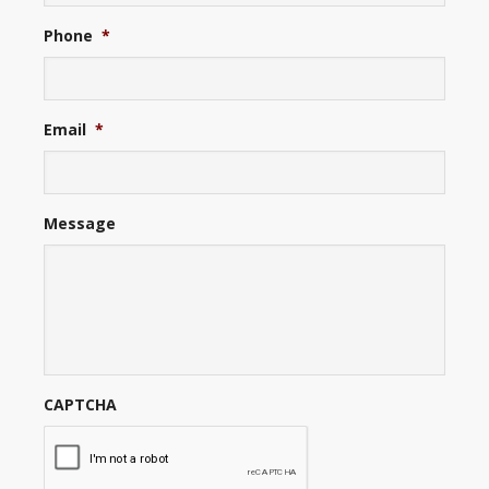
Phone
*
Email
*
Message
CAPTCHA