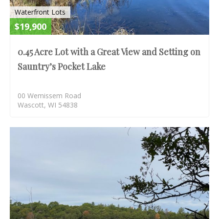
Waterfront Lots
$19,900
0.45 Acre Lot with a Great View and Setting on
Sauntry’s Pocket Lake
00 Wemissem Road
Wascott, WI 54838
S