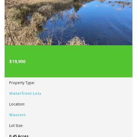
$19,900
Property Type:
Waterfront Lots
Location:
Wascott
Lot Size:
0.45 Acres