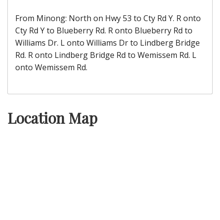
From Minong: North on Hwy 53 to Cty Rd Y. R onto
Cty Rd Y to Blueberry Rd. R onto Blueberry Rd to
Williams Dr. L onto Williams Dr to Lindberg Bridge
Rd. R onto Lindberg Bridge Rd to Wemissem Rd. L
onto Wemissem Rd.
Location Map