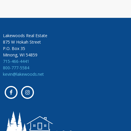
Lakewoods Real Estate
875 W Hokah Street
P.O. Box 35
Minong, WI 54859
715-466-4441
800-777-5584
kevin@lakewoods.net