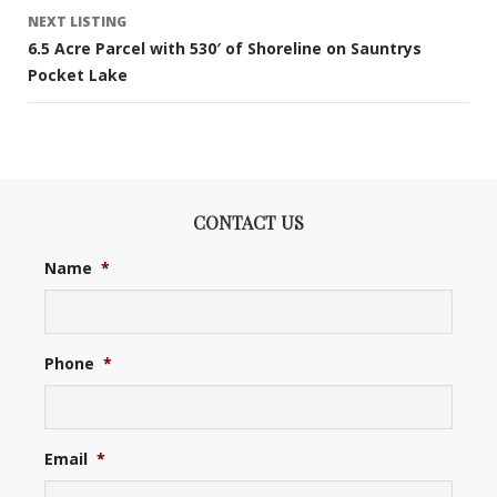
NEXT LISTING
6.5 Acre Parcel with 530′ of Shoreline on Sauntrys
Pocket Lake
CONTACT US
Name
*
Phone
*
Email
*