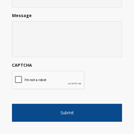
Message
CAPTCHA