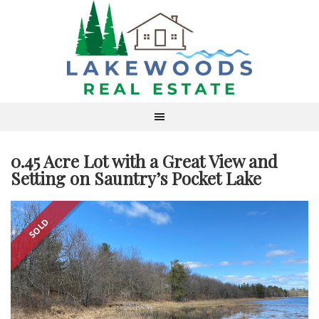
0.45 Acre Lot with a Great View and
Setting on Sauntry’s Pocket Lake
SOLD