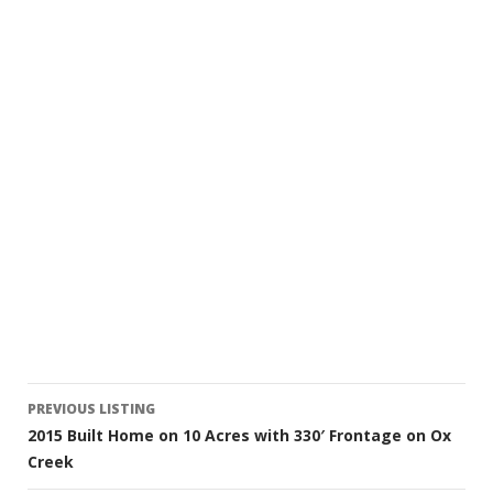
Listing
PREVIOUS LISTING
2015 Built Home on 10 Acres with 330′ Frontage on Ox
navigation
Creek