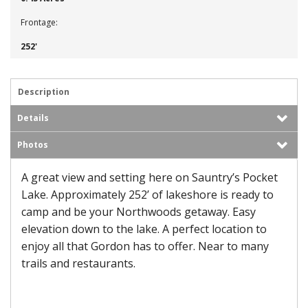
Frontage:
252'
Description
Details
Photos
A great view and setting here on Sauntry’s Pocket
Lake. Approximately 252’ of lakeshore is ready to
camp and be your Northwoods getaway. Easy
elevation down to the lake. A perfect location to
enjoy all that Gordon has to offer. Near to many
trails and restaurants.