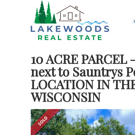
10 ACRE PARCEL 
next to Sauntrys 
LOCATION IN TH
WISCONSIN
SOLD