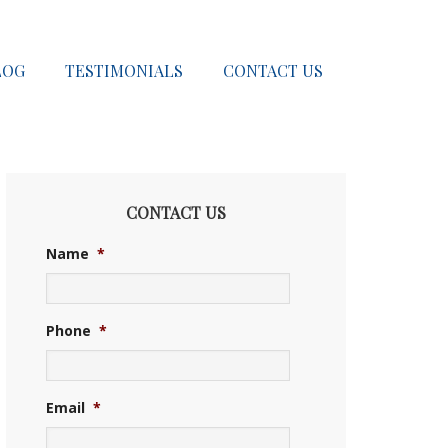
LOG
TESTIMONIALS
CONTACT US
CONTACT US
Name
*
Phone
*
Email
*