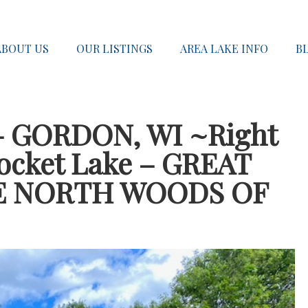
ABOUT US
OUR LISTINGS
AREA LAKE INFO
B
– GORDON, WI ~Right
Pocket Lake – GREAT
E NORTH WOODS OF