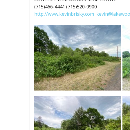
(715)466-4441 (715)520-0900
http://www.kevinbrisky.com
kevin@lakewoo