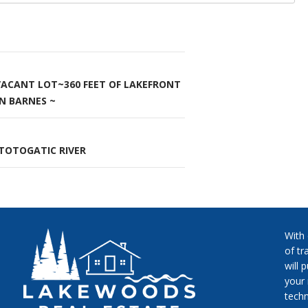
 VACANT LOT~360 FEET OF LAKEFRONT
n
N BARNES ~
TOTOGATIC RIVER
With
of tr
will 
your 
techn