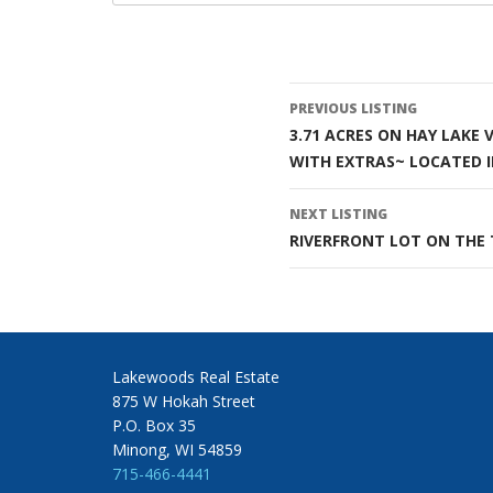
Listing
PREVIOUS LISTING
3.71 ACRES ON HAY LAKE
navigatio
WITH EXTRAS~ LOCATED I
NEXT LISTING
RIVERFRONT LOT ON THE 
Lakewoods Real Estate
875 W Hokah Street
P.O. Box 35
Minong, WI 54859
715-466-4441