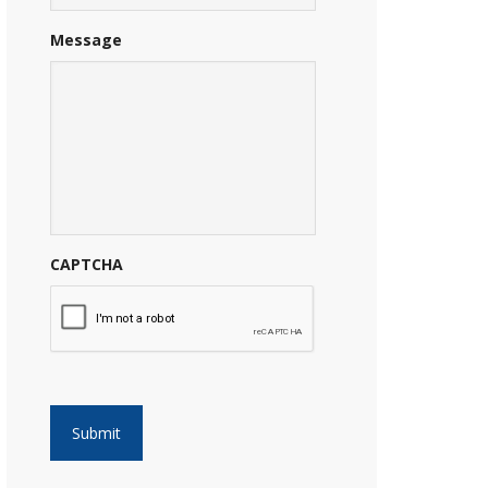
Message
CAPTCHA