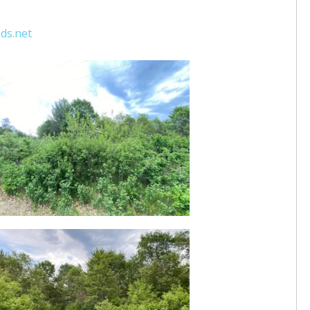
ds.net