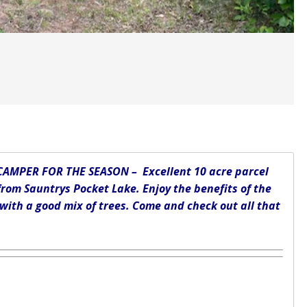
AMPER FOR THE SEASON – Excellent 10 acre parcel
from Sauntrys Pocket Lake. Enjoy the benefits of the
 with a good mix of trees. Come and check out all that