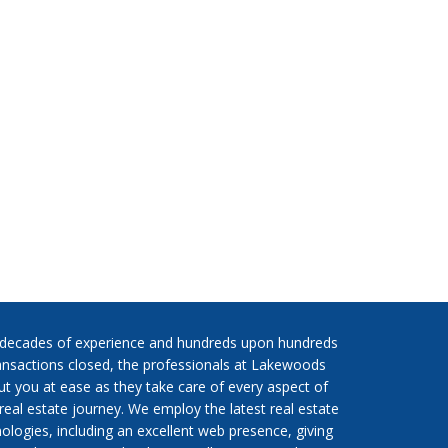
 decades of experience and hundreds upon hundreds
ansactions closed, the professionals at Lakewoods
put you at ease as they take care of every aspect of
real estate journey. We employ the latest real estate
ologies, including an excellent web presence, giving