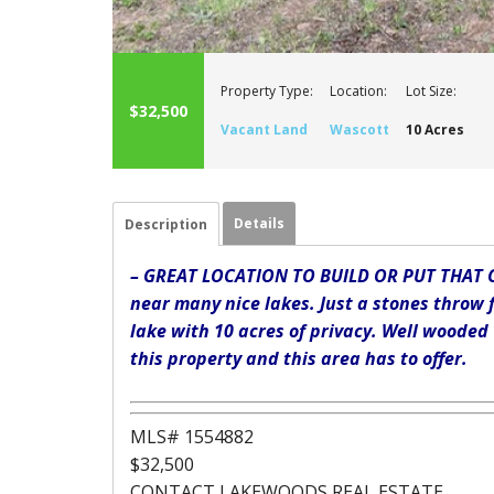
Property Type:
Location:
Lot Size:
$32,500
Vacant Land
Wascott
10 Acres
Details
Description
– GREAT LOCATION TO BUILD OR PUT THAT C
near many nice lakes. Just a stones throw 
lake with 10 acres of privacy. Well wooded
this property and this area has to offer.
MLS# 1554882
$32,500
CONTACT LAKEWOODS REAL ESTATE