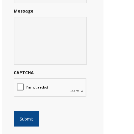
Message
CAPTCHA