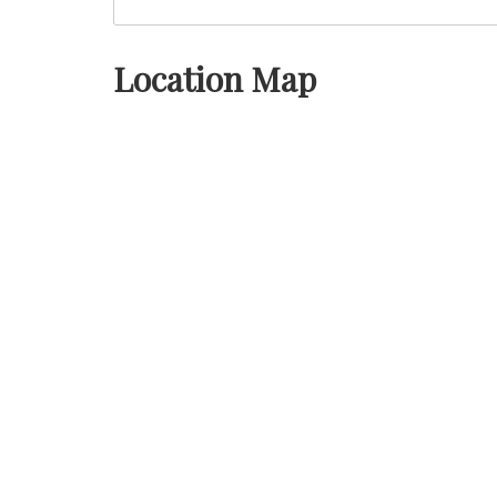
Location Map