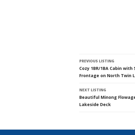
Listing
PREVIOUS LISTING
Cozy 1BR/1BA Cabin with 
navigatio
Frontage on North Twin 
NEXT LISTING
Beautiful Minong Flowag
Lakeside Deck