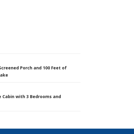
Screened Porch and 100 Feet of
n
Lake
e Cabin with 3 Bedrooms and