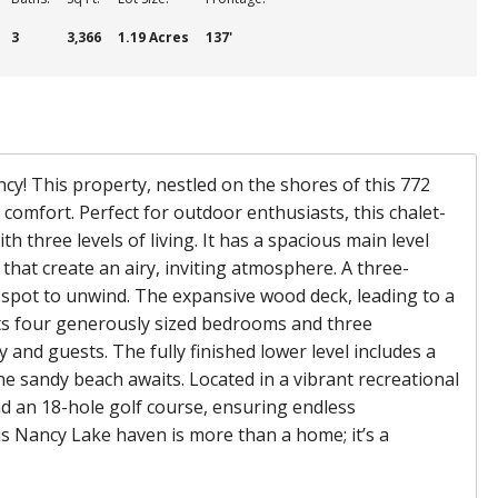
3
3,366
1.19 Acres
137'
y! This property, nestled on the shores of this 772
comfort. Perfect for outdoor enthusiasts, this chalet-
 three levels of living. It has a spacious main level
 that create an airy, inviting atmosphere. A three-
 spot to unwind. The expansive wood deck, leading to a
sts four generously sized bedrooms and three
and guests. The fully finished lower level includes a
ne sandy beach awaits. Located in a vibrant recreational
and an 18-hole golf course, ensuring endless
is Nancy Lake haven is more than a home; it’s a