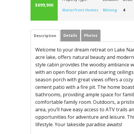
$699,900
Waterfront Homes
Minong
4
Details
Photos
Description
Welcome to your dream retreat on Lake Nanc
acre lake, offers natural beauty and modern 
style cabin provides the woodsy ambiance with
with an open floor plan and soaring ceilings
season porch with great views offers a cozy
cement patio with a fire pit. The home boa
bathrooms, providing ample space for family 
comfortable family room. Outdoors, a pristi
area, you’ll have easy access to ATV trails 
opportunities for adventure and leisure. Th
lifestyle. Your lakeside paradise awaits!