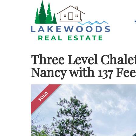
Three Level Chale
Nancy with 137 Fee
SOLD