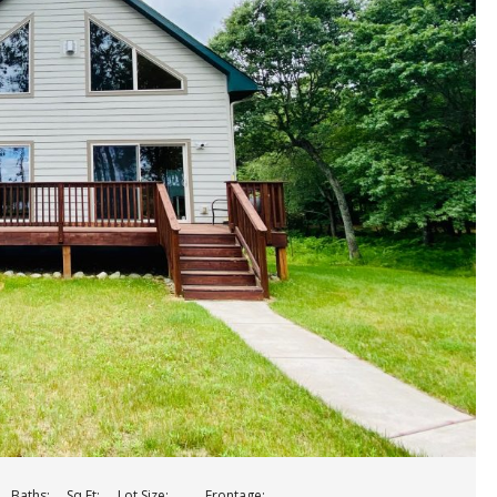
Baths:
Sq Ft:
Lot Size:
Frontage: