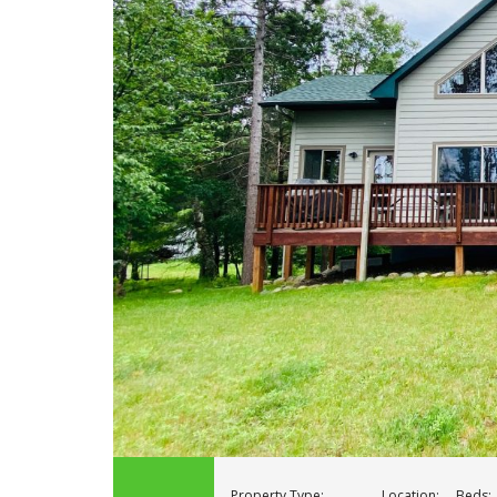
Property Type:
Location:
Beds: