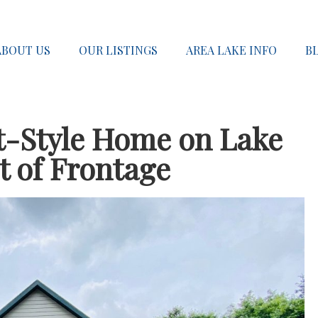
ABOUT US
OUR LISTINGS
AREA LAKE INFO
B
t-Style Home on Lake
t of Frontage