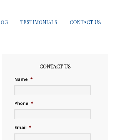
LOG
TESTIMONIALS
CONTACT US
CONTACT US
Name
*
Phone
*
Email
*