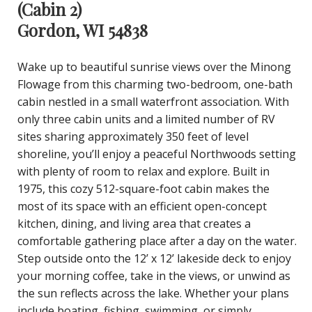
(Cabin 2)
Gordon, WI 54838
Wake up to beautiful sunrise views over the Minong
Flowage from this charming two-bedroom, one-bath
cabin nestled in a small waterfront association. With
only three cabin units and a limited number of RV
sites sharing approximately 350 feet of level
shoreline, you’ll enjoy a peaceful Northwoods setting
with plenty of room to relax and explore. Built in
1975, this cozy 512-square-foot cabin makes the
most of its space with an efficient open-concept
kitchen, dining, and living area that creates a
comfortable gathering place after a day on the water.
Step outside onto the 12’ x 12’ lakeside deck to enjoy
your morning coffee, take in the views, or unwind as
the sun reflects across the lake. Whether your plans
include boating, fishing, swimming, or simply