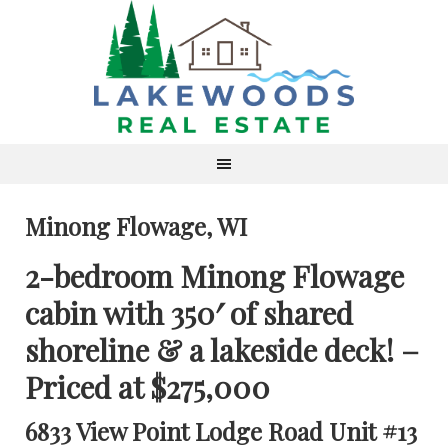
Minong Flowage, WI
2-bedroom Minong Flowage
cabin with 350′ of shared
shoreline & a lakeside deck! –
Priced at $275,000
6833 View Point Lodge Road Unit #13