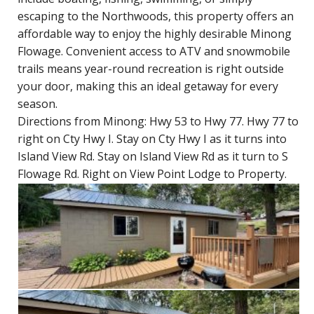
escaping to the Northwoods, this property offers an
affordable way to enjoy the highly desirable Minong
Flowage. Convenient access to ATV and snowmobile
trails means year-round recreation is right outside
your door, making this an ideal getaway for every
season.
Directions from Minong: Hwy 53 to Hwy 77. Hwy 77 to
right on Cty Hwy I. Stay on Cty Hwy I as it turns into
Island View Rd. Stay on Island View Rd as it turn to S
Flowage Rd. Right on View Point Lodge to Property.