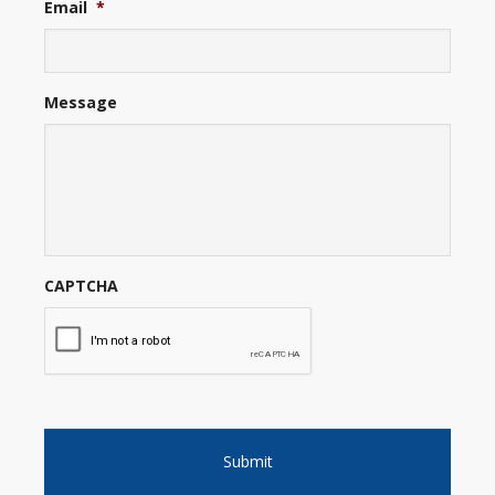
Email
*
Message
CAPTCHA