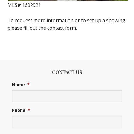
MLS#
1602921
To request more information or to set up a showing
please fill out the contact form.
CONTACT US
Name
*
Phone
*