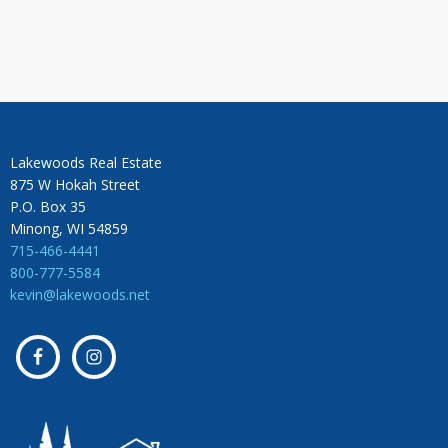
Lakewoods Real Estate
875 W Hokah Street
P.O. Box 35
Minong, WI 54859
715-466-4441
800-777-5584
kevin@lakewoods.net