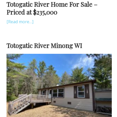
Totogatic River Home For Sale –
Priced at $235,000
[Read more…]
Totogatic River Minong WI