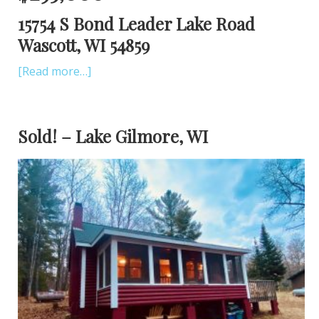
15754 S Bond Leader Lake Road
Wascott, WI 54859
[Read more…]
Sold! – Lake Gilmore, WI