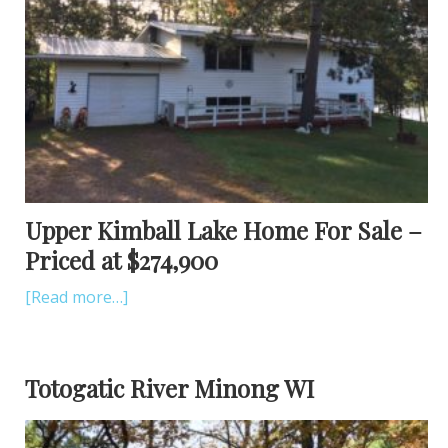
Upper Kimball Lake Home For Sale –
Priced at $274,900
[Read more…]
Totogatic River Minong WI