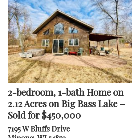
2-bedroom, 1-bath Home on
2.12 Acres on Big Bass Lake –
Sold for $450,000
7195 W Bluffs Drive
Minong, WI 54859