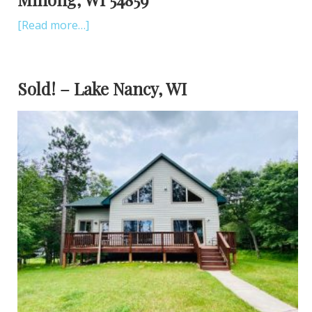
[Read more…]
Sold! – Lake Nancy, WI