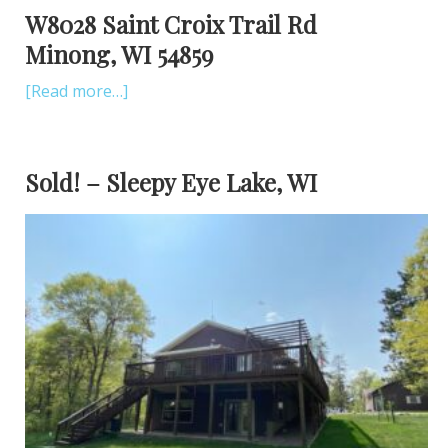
W8028 Saint Croix Trail Rd
Minong, WI 54859
[Read more…]
Sold! – Sleepy Eye Lake, WI