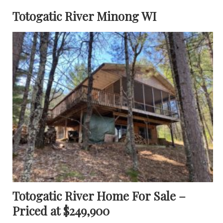
Totogatic River Minong WI
Totogatic River Home For Sale –
Priced at $249,900