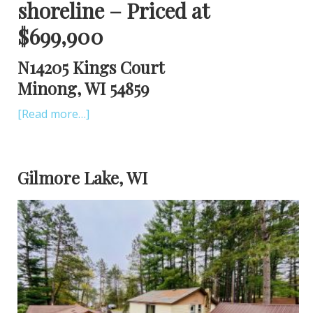
shoreline – Priced at
$699,900
N14205 Kings Court
Minong, WI 54859
[Read more…]
Gilmore Lake, WI