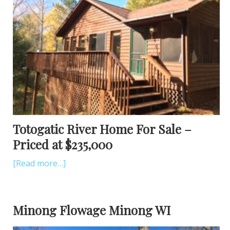
Totogatic River Home For Sale –
Priced at $235,000
[Read more…]
Minong Flowage Minong WI