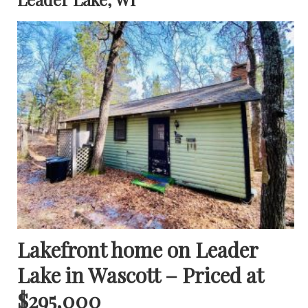
Lakefront home on Leader
Lake in Wascott – Priced at
$295,000