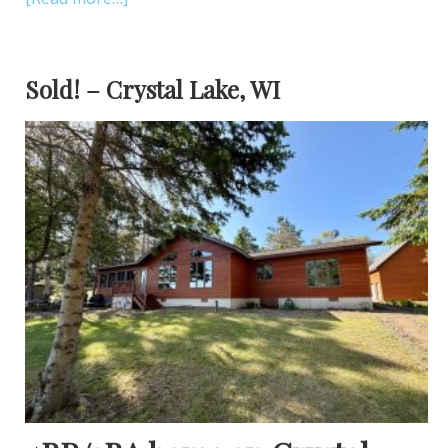
Sold! – Crystal Lake, WI