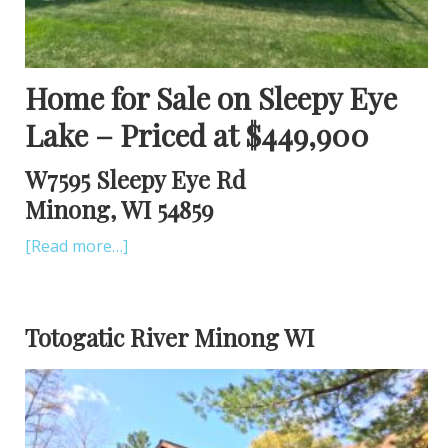
Home for Sale on Sleepy Eye
Lake – Priced at $449,900
W7595 Sleepy Eye Rd
Minong, WI 54859
[Read more…]
Totogatic River Minong WI