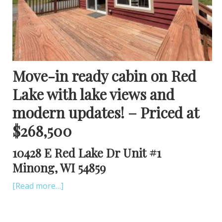
Move-in ready cabin on Red
Lake with lake views and
modern updates! – Priced at
$268,500
10428 E Red Lake Dr Unit #1
Minong, WI 54859
[Read more…]