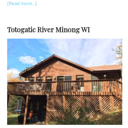
[Read more…]
Totogatic River Minong WI