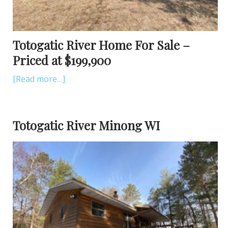
Totogatic River Home For Sale –
Priced at $199,900
[Read more…]
Totogatic River Minong WI