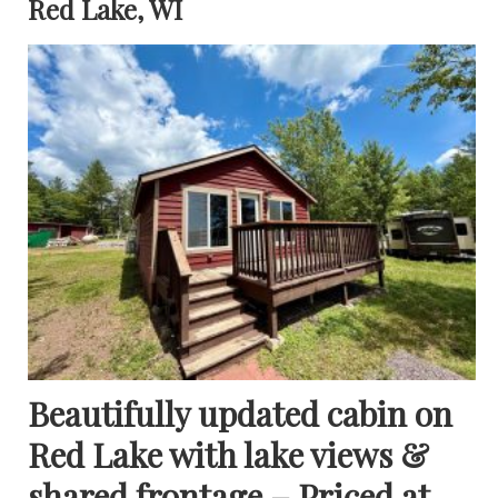
Red Lake, WI
Beautifully updated cabin on
Red Lake with lake views &
shared frontage – Priced at