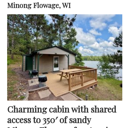
Minong Flowage, WI
Charming cabin with shared
access to 350′ of sandy