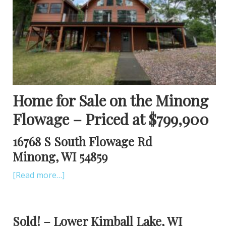
Home for Sale on the Minong
Flowage – Priced at $799,900
16768 S South Flowage Rd
Minong, WI 54859
[Read more…]
Sold! – Lower Kimball Lake, WI