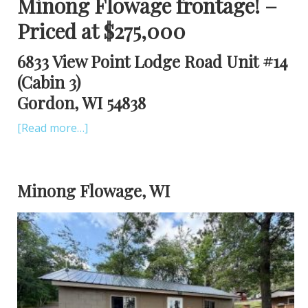
Minong Flowage frontage! –
Priced at $275,000
6833 View Point Lodge Road Unit #14
(Cabin 3)
Gordon, WI 54838
[Read more…]
Minong Flowage, WI