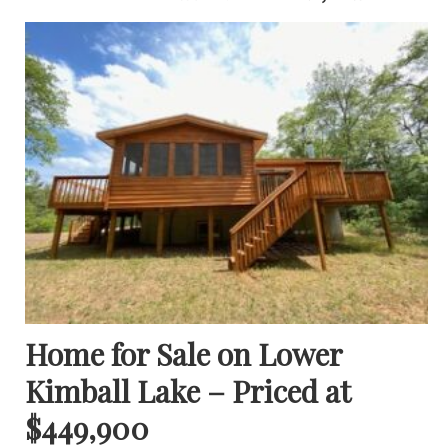
Home for Sale on Lower
Kimball Lake – Priced at
$449,900