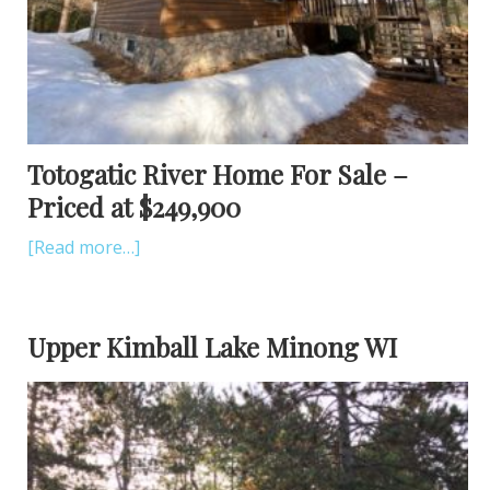
Totogatic River Home For Sale –
Priced at $249,900
[Read more…]
Upper Kimball Lake Minong WI