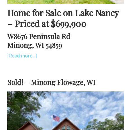
Home for Sale on Lake Nancy
– Priced at $699,900
W8676 Peninsula Rd
Minong, WI 54859
[Read more…]
Sold! – Minong Flowage, WI