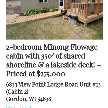
2-bedroom Minong Flowage
cabin with 350′ of shared
shoreline & a lakeside deck! –
Priced at $275,000
6833 View Point Lodge Road Unit #13
(Cabin 2)
Gordon, WI 54838
[Read more…]