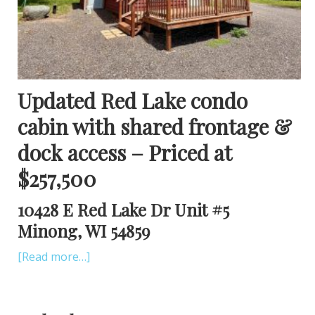
Updated Red Lake condo
cabin with shared frontage &
dock access – Priced at
$257,500
10428 E Red Lake Dr Unit #5
Minong, WI 54859
[Read more…]