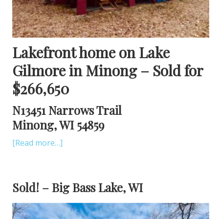
Lakefront home on Lake
Gilmore in Minong – Sold for
$266,650
N13451 Narrows Trail
Minong, WI 54859
[Read more…]
Sold! – Big Bass Lake, WI