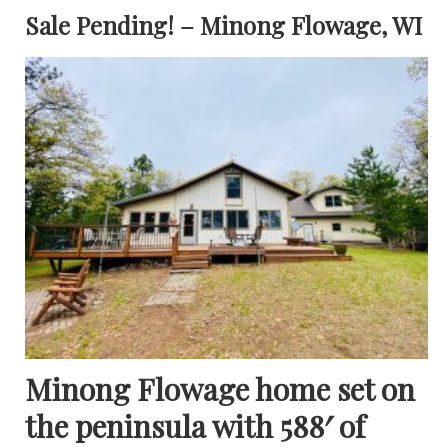
Sale Pending! – Minong Flowage, WI
Minong Flowage home set on
the peninsula with 588′ of