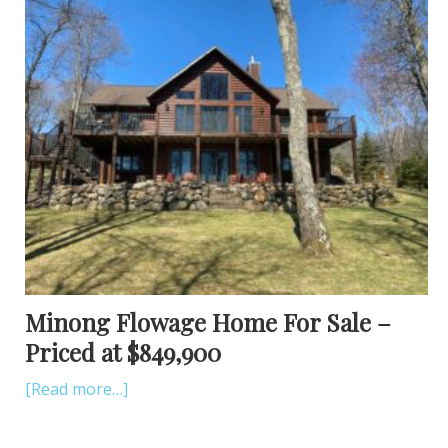
Minong Flowage Home For Sale –
Priced at $849,900
[Read more…]