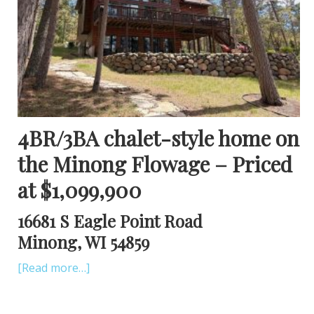
4BR/3BA chalet-style home on
the Minong Flowage – Priced
at $1,099,900
16681 S Eagle Point Road
Minong, WI 54859
[Read more…]