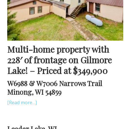
Multi-home property with
228′ of frontage on Gilmore
Lake! – Priced at $349,900
W6988 & W7006 Narrows Trail
Minong, WI 54859
[Read more…]
Leader Lake, WI