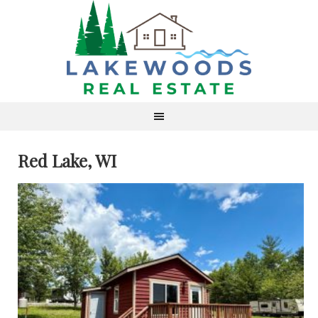
Red Lake, WI