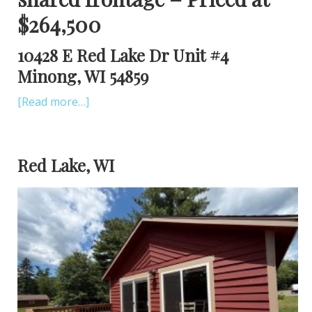
$264,500
10428 E Red Lake Dr Unit #4
Minong, WI 54859
[Read more…]
Red Lake, WI