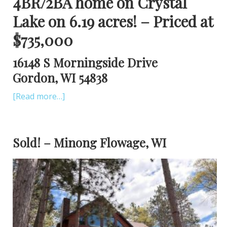
4BR/2BA home on Crystal
Lake on 6.19 acres! – Priced at
$735,000
16148 S Morningside Drive
Gordon, WI 54838
[Read more…]
Sold! – Minong Flowage, WI